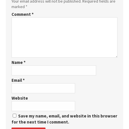
Your email address will not be published.
Required fields are
marked
*
Comment
*
Name
*
Email
*
Website
Save my name, email, and website in this browser
for the next time I comment.