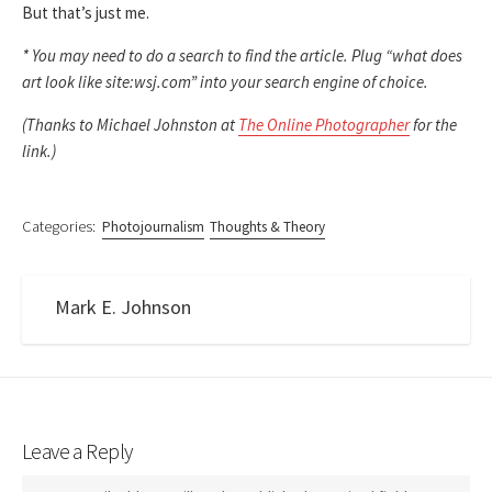
But that’s just me.
* You may need to do a search to find the article. Plug “what does
art look like site:wsj.com” into your search engine of choice.
(Thanks to Michael Johnston at
The Online Photographer
for the
link.)
Categories:
Photojournalism
Thoughts & Theory
Mark E. Johnson
Leave a Reply