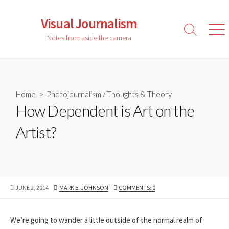
Skip
to
Visual Journalism
content
Search
Men
Notes from aside the camera
Toggle
Home
>
Photojournalism
/
Thoughts & Theory
How Dependent is Art on the
Artist?
PUBLISHED
AUTHOR
JUNE 2, 2014
MARK E. JOHNSON
COMMENTS: 0
DATE
We’re going to wander a little outside of the normal realm of