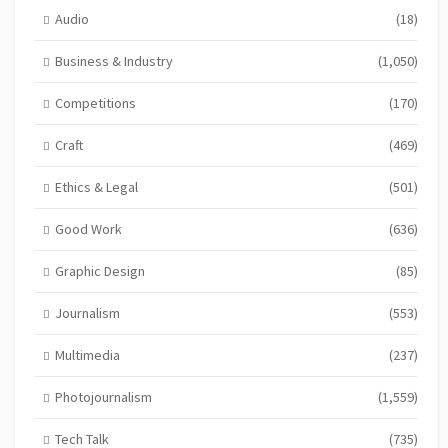
Audio
(18)
Business & Industry
(1,050)
Competitions
(170)
Craft
(469)
Ethics & Legal
(501)
Good Work
(636)
Graphic Design
(85)
Journalism
(553)
Multimedia
(237)
Photojournalism
(1,559)
Tech Talk
(735)