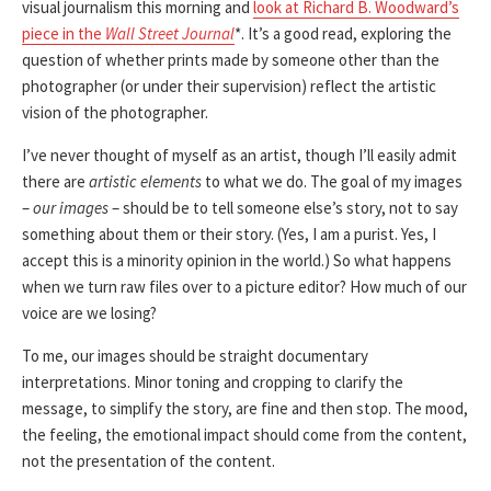
visual journalism this morning and
look at Richard B. Woodward’s
piece in the
Wall Street Journal
*. It’s a good read, exploring the
question of whether prints made by someone other than the
photographer (or under their supervision) reflect the artistic
vision of the photographer.
I’ve never thought of myself as an artist, though I’ll easily admit
there are
artistic elements
to what we do. The goal of my images
–
our images
– should be to tell someone else’s story, not to say
something about them or their story. (Yes, I am a purist. Yes, I
accept this is a minority opinion in the world.) So what happens
when we turn raw files over to a picture editor? How much of our
voice are we losing?
To me, our images should be straight documentary
interpretations. Minor toning and cropping to clarify the
message, to simplify the story, are fine and then stop. The mood,
the feeling, the emotional impact should come from the content,
not the presentation of the content.