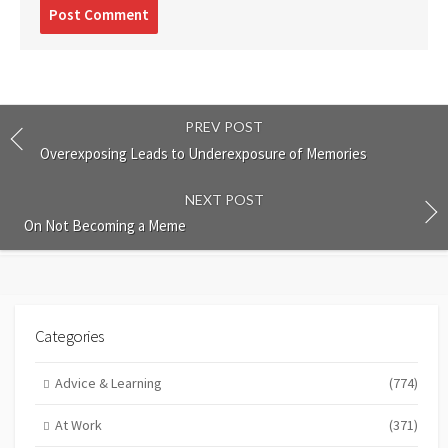
Post
comment
PREV POST
Overexposing Leads to Underexposure of Memories
NEXT POST
On Not Becoming a Meme
Categories
Advice & Learning
(774)
At Work
(371)