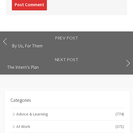
Post
comment
PREV POST
By Us, For Them
NEXT POST
The Intern’s Plan
Categories
Advice & Learning
(774)
At Work
(371)