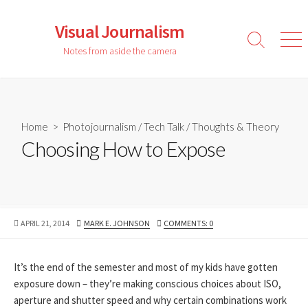
Skip
to
Visual Journalism
content
Search
Men
Notes from aside the camera
Toggle
Home
>
Photojournalism
/
Tech Talk
/
Thoughts & Theory
Choosing How to Expose
PUBLISHED
AUTHOR
APRIL 21, 2014
MARK E. JOHNSON
COMMENTS: 0
DATE
It’s the end of the semester and most of my kids have gotten
exposure down – they’re making conscious choices about ISO,
aperture and shutter speed and why certain combinations work