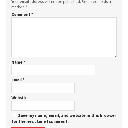
Your email address will not be published.
Required fields are
marked
*
Comment
*
Name
*
Email
*
Website
Save my name, email, and website in this browser
for the next time I comment.