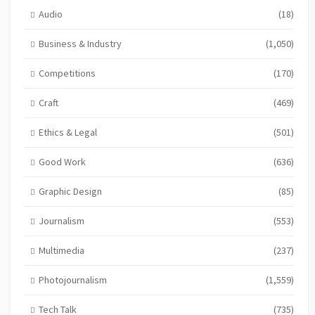
Audio
(18)
Business & Industry
(1,050)
Competitions
(170)
Craft
(469)
Ethics & Legal
(501)
Good Work
(636)
Graphic Design
(85)
Journalism
(553)
Multimedia
(237)
Photojournalism
(1,559)
Tech Talk
(735)