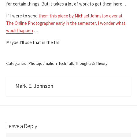
for certain things. But it takes a lot of work to get them here …
If I were to send
them this piece by Michael Johnston over at
The Online Photographer early in the semester, I wonder what
would happen
…
Maybe I’ll use that in the fall.
Categories:
Photojournalism
Tech Talk
Thoughts & Theory
Mark E. Johnson
Leave a Reply