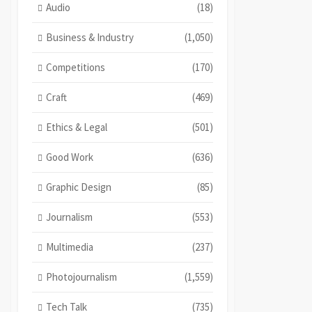
Audio
(18)
Business & Industry
(1,050)
Competitions
(170)
Craft
(469)
Ethics & Legal
(501)
Good Work
(636)
Graphic Design
(85)
Journalism
(553)
Multimedia
(237)
Photojournalism
(1,559)
Tech Talk
(735)