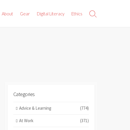
About
Gear
Digital Literacy
Ethics
Search
Toggle
Categories
Advice & Learning
(774)
At Work
(371)