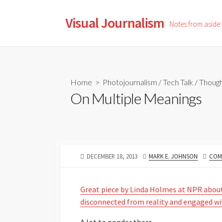
Skip
to
Visual Journalism
Notes from aside
content
Home
>
Photojournalism
/
Tech Talk
/
Though
On Multiple Meanings
PUBLISHED
AUTHOR
DECEMBER 18, 2013
MARK E. JOHNSON
COM
DATE
Great piece by Linda Holmes at NPR abou
disconnected from reality and engaged w