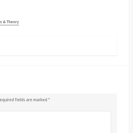
s & Theory
equired fields are marked
*