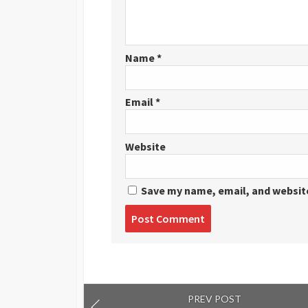
Name
*
Email
*
Website
Save my name, email, and website
Post
comment
PREV POST