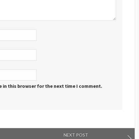
 in this browser for the next time I comment.
NEXT POST