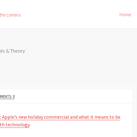
Home
 the camera
ts & Theory
MENTS: 0
t Apple’s new holiday commercial and what it means to be
ith technology
.