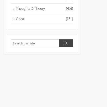
Thoughts & Theory
(426)
Video
(161)
Search
Search