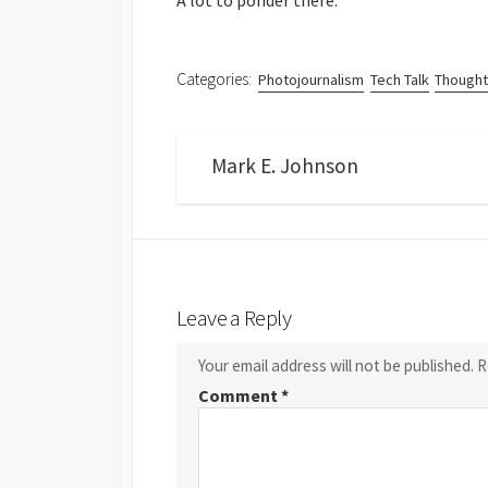
A lot to ponder there.
Categories:
Photojournalism
Tech Talk
Thought
Mark E. Johnson
Leave a Reply
Your email address will not be published.
R
Comment
*