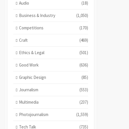
Audio
(18)
Business & Industry
(1,050)
Competitions
(170)
Craft
(469)
Ethics & Legal
(501)
Good Work
(636)
Graphic Design
(85)
Journalism
(553)
Multimedia
(237)
Photojournalism
(1,559)
Tech Talk
(735)