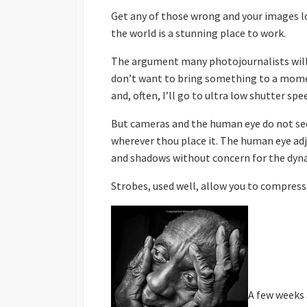
Get any of those wrong and your images lo
the world is a stunning place to work.
The argument many photojournalists will 
don’t want to bring something to a moment
and, often, I’ll go to ultra low shutter sp
But cameras and the human eye do not see
wherever thou place it. The human eye adju
and shadows without concern for the dy
Strobes, used well, allow you to compress
A few weeks 