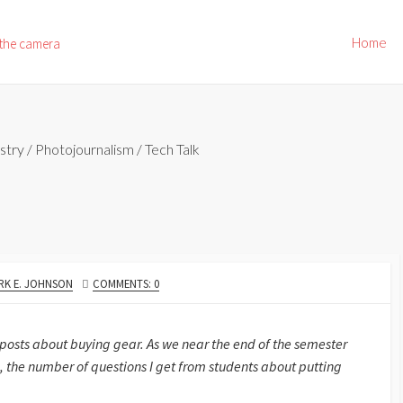
Home
 the camera
stry
/
Photojournalism
/
Tech Talk
THOR
RK E. JOHNSON
COMMENTS: 0
 posts about buying gear. As we near the end of the semester
 the number of questions I get from students about putting