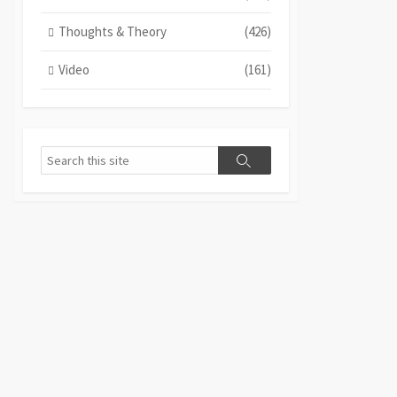
Thoughts & Theory
(426)
Video
(161)
Search
Search