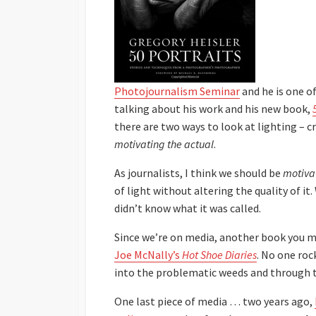
Photojournalism Seminar
and he is one o
talking about his work and his new book,
there are two ways to look at lighting – c
motivating the actual
.
As journalists, I think we should be
motivat
of light without altering the quality of it.
didn’t know what it was called.
Since we’re on media, another book you mu
Joe McNally’s
Hot Shoe Diaries
. No one roc
into the problematic weeds and through to
One last piece of media … two years ago,