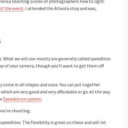
America teaching scores of photographers how to light.
of the event
. I attended the Atlanta stop and was,
s
. What we will use mostly are generally called speedlites
top of your camera, though you’ll want to get them off
y come in all shapes and sizes. You can put together
which are very good and very affordable or go all the way
he
Speedotron system
.
you’re shooting.
speedlites. The flexibility is great on these and will let