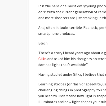
It is the bane of almost every young ph
dark
. With the current generation of cam
and more shooters are just cranking up the
And, often, it looks terrible. Realistic, p
smartphone produces.
Blech.
There’s a story I heard years ago about 
Gilka
and asked him his thoughts on strobes
damned light that’s available.”
Having studied under Gilka, I believe that 
Learning strobes (or flash or speedlite, u
challenging things in photography. You ne
you need to understand how light is shaped,
illuminates and how light shapes your sub