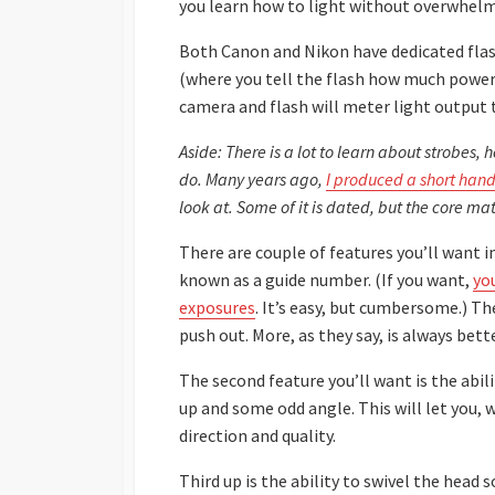
you learn how to light without overwhelm
Both Canon and Nikon have dedicated flas
(where you tell the flash how much power
camera and flash will meter light output 
Aside: There is a lot to learn about strobes
do. Many years ago,
I produced a short hand
look at. Some of it is dated, but the core mate
There are couple of features you’ll want in
known as a guide number. (If you want,
yo
exposures
. It’s easy, but cumbersome.) T
push out. More, as they say, is always bette
The second feature you’ll want is the abili
up and some odd angle. This will let you,
direction and quality.
Third up is the ability to swivel the head