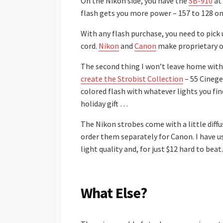
On the Nikon side, you have the
SB-910
at
flash gets you more power – 157 to 128 o
With any flash purchase, you need to pick 
cord.
Nikon
and
Canon
make proprietary one
The second thing I won’t leave home witho
create the Strobist Collection
– 55 Cinege
colored flash with whatever lights you fin
holiday gift …
The Nikon strobes come with a little diffu
order them separately for Canon. I have 
light quality and, for just $12 hard to beat.
What Else?