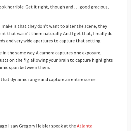
ok horrible. Get it right, though and … good gracious,
make is that they don’t want to alter the scene, they
 that wasn’t there naturally. And I get that, I really do
eeds and very wide apertures to capture that setting.
 in the same way. A camera captures one exposure,
sts on the fly, allowing your brain to capture highlights
namic span between them.
 that dynamic range and capture an entire scene.
ago I saw Gregory Heisler speak at the
Atlanta