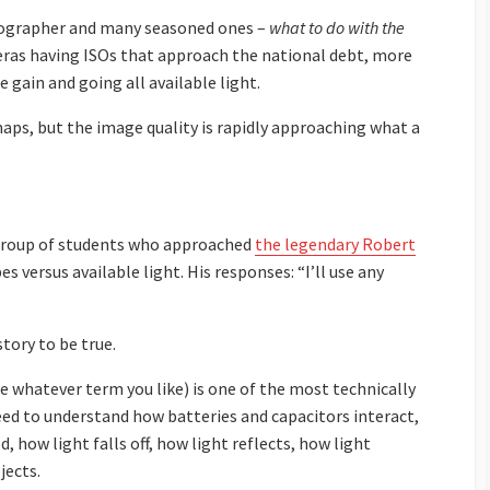
otographer and many seasoned ones –
what to do with the
eras having ISOs that approach the national debt, more
 gain and going all available light.
erhaps, but the image quality is rapidly approaching what a
a group of students who approached
the legendary Robert
 versus available light. His responses: “I’ll use any
story to be true.
se whatever term you like) is one of the most technically
ed to understand how batteries and capacitors interact,
 how light falls off, how light reflects, how light
jects.