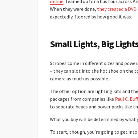
online
, teamed up for a bus tour across 
When they were done,
they created a DVD 
expectedly, floored by how good it was.
Small Lights, Big Light
Strobes come in different sizes and powers
– they can slot into the hot shoe on the 
camera as much as possible.
The other option are lighting kits and the
packages from companies like
Paul C. Buff
to separate heads and power packs like t
What you buy will be determined by what 
To start, though, you’re going to get into 