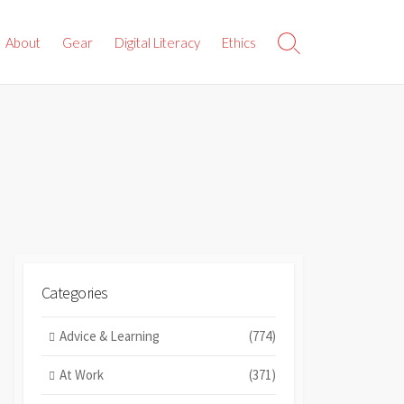
About
Gear
Digital Literacy
Ethics
Search
Toggle
Categories
Advice & Learning
(774)
At Work
(371)