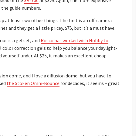
 $550 or the
SB-700
at $325. Again, the more expensive
n the guide numbers.
up at least two other things. The first is an off-camera
s and they get a little pricey, $75, but it’s a must have.
ut is a gel set, and
Rosco has worked with Hobby to
l color correction gels to help you balance your daylight-
d yourself under. At $25, it makes an excellent cheap
sion dome, and I love a diffusion dome, but you have to
used
the StoFen Omni-Bounce
for decades, it seems – great