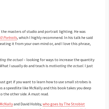
f the masters of studio and portrait lighting. He was
50 Portraits
, which I highly recommend. In his talk he said
reating it from your own mind or, and I love this phrase,
ing the actual
– looking for ways to increase the quantity
 What I usually do and teach is
motivating the actual
. I just
st get if you want to learn how to use small strobes is
ks a speedlite like McNally and this book takes you deep
 the other side. A must read.
McNally
and David Hobby,
who goes by The Strobist