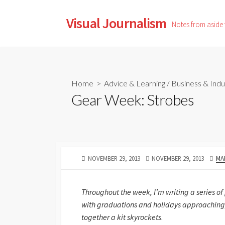
Skip
to
Visual Journalism
Notes from aside
content
Home
>
Advice & Learning
/
Business & Indu
Gear Week: Strobes
PUBLISHED
LAST
AU
NOVEMBER 29, 2013
NOVEMBER 29, 2013
MA
DATE
MODIFIED
DATE
Throughout the week, I’m writing a series of
with graduations and holidays approaching,
together a kit skyrockets
.