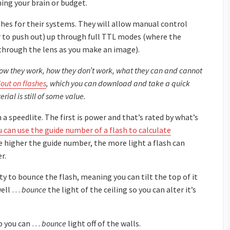
ing your brain or budget.
hes for their systems. They will allow manual control
 to push out) up through full TTL modes (where the
through the lens as you make an image).
, how they work, how they don’t work, what they can and cannot
out on flashes
, which you can download and take a quick
rial is still of some value.
 a speedlite. The first is power and that’s rated by what’s
u can use the guide number of a flash to calculate
he higher the guide number, the more light a flash can
r.
ty to bounce the flash, meaning you can tilt the top of it
 well …
bounce
the light of the ceiling so you can alter it’s
 so you can …
bounce
light off of the walls.