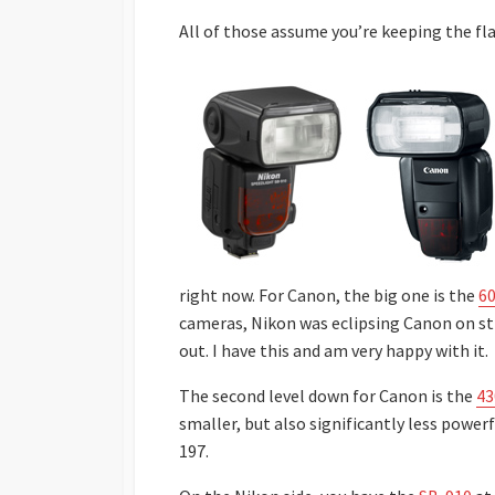
All of those assume you’re keeping the fl
right now. For Canon, the big one is the
6
cameras, Nikon was eclipsing Canon on stro
out. I have this and am very happy with it.
The second level down for Canon is the
43
smaller, but also significantly less power
197.