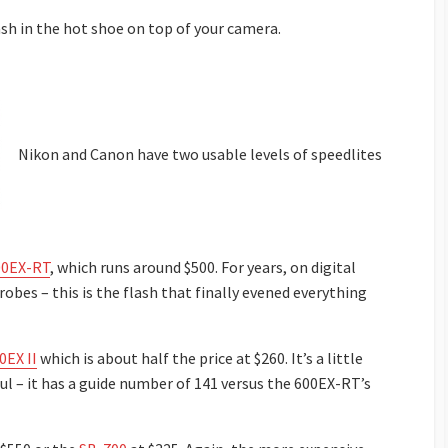
ash in the hot shoe on top of your camera.
Nikon and Canon have two usable levels of speedlites
00EX-RT
, which runs around $500. For years, on digital
bes – this is the flash that finally evened everything
0EX II
which is about half the price at $260. It’s a little
ful – it has a guide number of 141 versus the 600EX-RT’s