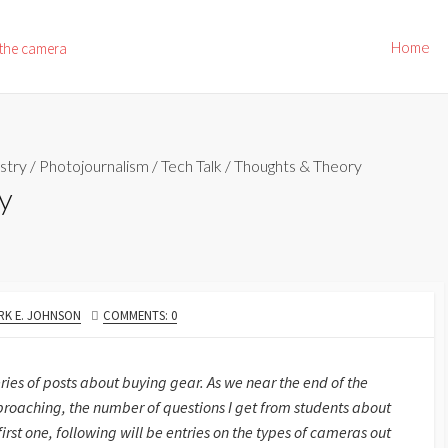
Home
 the camera
stry
/
Photojournalism
/
Tech Talk
/
Thoughts & Theory
y
THOR
RK E. JOHNSON
COMMENTS: 0
ries of posts about buying gear. As we near the end of the
roaching, the number of questions I get from students about
 first one, following will be entries on the types of cameras out