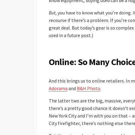
know equipment, buying used can be a hug
But
, you have to know what you’re doing. I
recourse if there’s a problem. If you’re co
great deal. But today’s gear is so complex 
used in a future post.)
Online: So Many Choic
And this brings us to online retailers. In 
Adorama
and
B&H Photo
.
The latter two are the big, massive, everyt
there’s a pretty good chance it doesn’t ex
New York City and I’m with you on that – 
City firefighter, there’s nothing else there