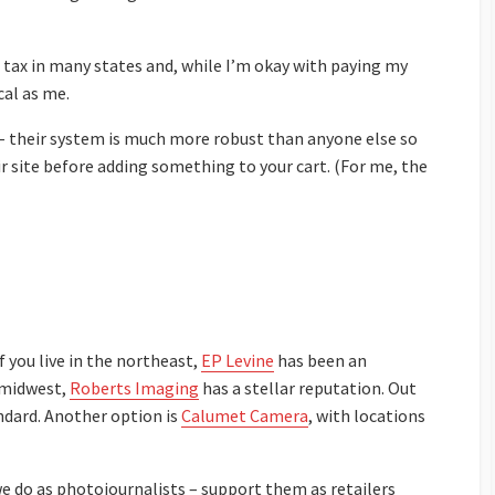
tax in many states and, while I’m okay with paying my
cal as me.
 – their system is much more robust than anyone else so
ir site before adding something to your cart. (For me, the
 you live in the northeast,
EP Levine
has been an
e midwest,
Roberts Imaging
has a stellar reputation. Out
dard. Another option is
Calumet Camera
, with locations
e do as photojournalists – support them as retailers