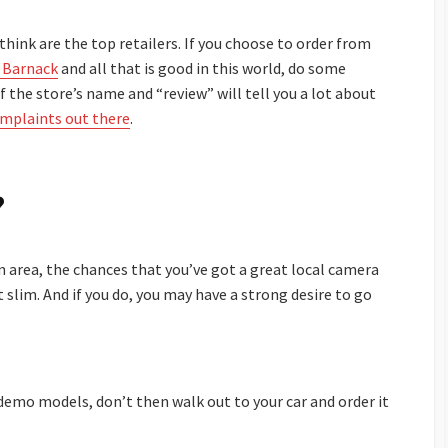
I think are the top retailers. If you choose to order from
 Barnack
and all that is good in this world, do some
f the store’s name and “review” will tell you a lot about
omplaints out there
.
?
n area, the chances that you’ve got a great local camera
 slim. And if you do, you may have a strong desire to go
 demo models, don’t then walk out to your car and order it