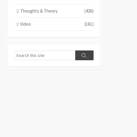
Thoughts & Theory
(426)
Video
(161)
Search
Search