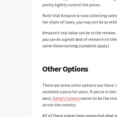
pretty tightly control the prices.
Note that Amazon is now collecting sales 
fair share of taxes, you may not be as ethi
Amazon’s real value can be in the reviews
you can do a great deal of research on the
same showrooming standards apply.)
Other Options
There are some other options out there. If
excellent source for years. If you’re in th
west,
Samy’s Camera
seems to be the stan
across the country.
All of those places have supported what w