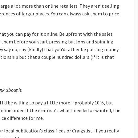
rge a lot more than online retailers. They aren’t selling
erences of larger places. You can always ask them to price
t you can pay for it online. Be upfront with the sales
 ask them before you start pressing buttons and spinning
they say no, say (kindly) that you’d rather be putting money
ionship but that a couple hundred dollars (if it is that
nk about it
.
d I’d be willing to pay a little more – probably 10%, but
nline order. If the item isn’t what I needed or wanted, the
ice difference for me.
 local publication’s classifieds or Craigslist. If you really