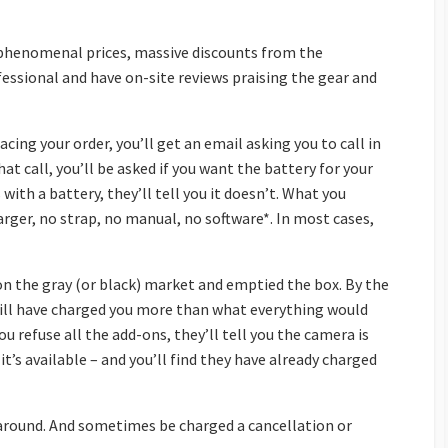
phenomenal prices, massive discounts from the
fessional and have on-site reviews praising the gear and
placing your order, you’ll get an email asking you to call in
hat call, you’ll be asked if you want the battery for your
ith a battery, they’ll tell you it doesn’t. What you
arger, no strap, no manual, no software*. In most cases,
n the gray (or black) market and emptied the box. By the
 will have charged you more than what everything would
ou refuse all the add-ons, they’ll tell you the camera is
t’s available – and you’ll find they have already charged
n-around. And sometimes be charged a cancellation or