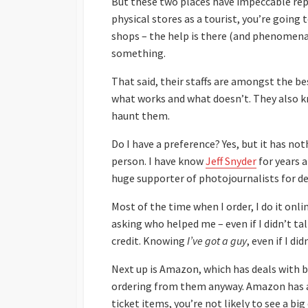
But these two places have impeccable rep
physical stores as a tourist, you’re goin
shops – the help is there (and phenomenal
something.
That said, their staffs are amongst the b
what works and what doesn’t. They also k
haunt them.
Do I have a preference? Yes, but it has not
person. I have know
Jeff Snyder
for years 
huge supporter of photojournalists for d
Most of the time when I order, I do it onli
asking who helped me – even if I didn’t ta
credit. Knowing
I’ve got a guy
, even if I di
Next up is Amazon, which has deals with
ordering from them anyway. Amazon has a l
ticket items, you’re not likely to see a 