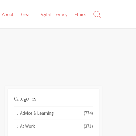
About
Gear
Digital Literacy
Ethics
Search
Toggle
Categories
Advice & Learning
(774)
At Work
(371)