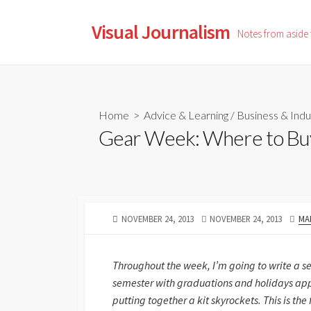
Skip
to
Visual Journalism
Notes from aside
content
Home
>
Advice & Learning
/
Business & Indu
Gear Week: Where to Bu
PUBLISHED
LAST
AU
NOVEMBER 24, 2013
NOVEMBER 24, 2013
MA
DATE
MODIFIED
DATE
Throughout the week, I’m going to write a se
semester with graduations and holidays app
putting together a kit skyrockets. This is the