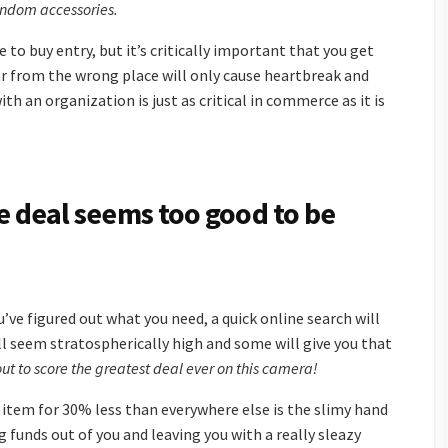
random accessories.
 to buy entry, but it’s critically important that you get
ear from the wrong place will only cause heartbreak and
ith an organization is just as critical in commerce as it is
the deal seems too good to be
u’ve figured out what you need, a quick online search will
ll seem stratospherically high and some will give you that
ut to score the greatest deal ever on this camera!
item for 30% less than everywhere else is the slimy hand
ng funds out of you and leaving you with a really sleazy