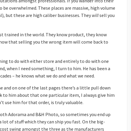
utations amongst professionals. If you wander into their
g to be overwhelmed. These places are massive, high volume
), but these are high caliber businesses. They
will
sell you
est trained in the world. They know product, they know
now that selling you the wrong item will come back to
hing to do with either store and entirely to do with one
and, when I need something, I turn to him. He has been a
ecades – he knows what we do and what we need.
ne and on one of the last pages there’s a little pull down
lk to him about that one particular item, I always give him
dn’t use him for that order, is truly valuable.
 both Adorama and B&H Photo, so sometimes you end up
ot of stuff which they can ship you fast. On the big-
big cost swing amongst the three as the manufacturers