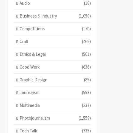
Audio
(18)
Business & Industry
(1,050)
Competitions
(170)
Craft
(469)
Ethics & Legal
(501)
Good Work
(636)
Graphic Design
(85)
Journalism
(553)
Multimedia
(237)
Photojournalism
(1,559)
Tech Talk
(735)