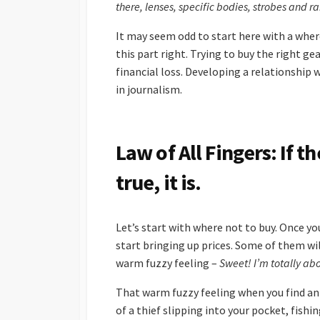
there, lenses, specific bodies, strobes and 
It may seem odd to start here with a where
this part right. Trying to buy the right g
financial loss. Developing a relationship w
in journalism.
Law of All Fingers: If 
true, it is.
Let’s start with where not to buy. Once yo
start bringing up prices. Some of them wi
warm fuzzy feeling –
Sweet! I’m totally abo
That warm fuzzy feeling when you find an 
of a thief slipping into your pocket, fishi