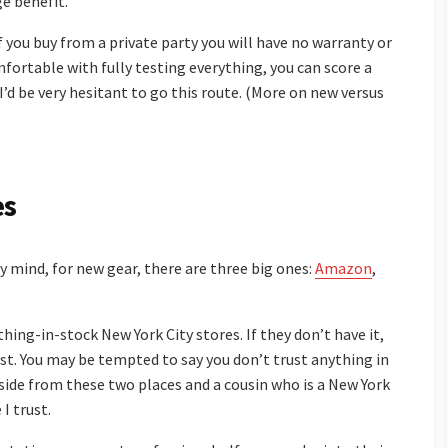
e benefit.
f you buy from a private party you will have no warranty or
mfortable with fully testing everything, you can score a
I’d be very hesitant to go this route. (More on new versus
es
my mind, for new gear, there are three big ones:
Amazon
,
hing-in-stock New York City stores. If they don’t have it,
ist. You may be tempted to say you don’t trust anything in
aside from these two places and a cousin who is a New York
 I trust.