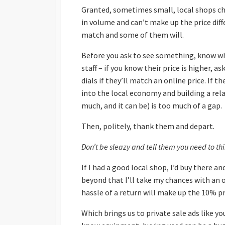
Granted, sometimes small, local shops cha
in volume and can’t make up the price diff
match and some of them will.
Before you ask to see something, know wha
staff – if you know their price is higher,
dials if they’ll match an online price. If 
into the local economy and building a relat
much, and it can be) is too much of a gap.
Then, politely, thank them and depart.
Don’t be sleazy and tell them you need to thi
If I had a good local shop, I’d buy there an
beyond that I’ll take my chances with an o
hassle of a return will make up the 10% pr
Which brings us to private sale ads like your