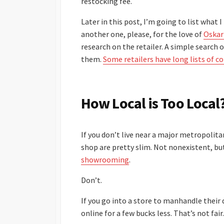
restocking fee.
Later in this post, I’m going to list what 
another one, please, for the love of
Oskar
research on the retailer. A simple search o
them.
Some retailers have long lists of c
How Local is Too Local
If you don’t live near a major metropolita
shop are pretty slim. Not nonexistent, but
showrooming
.
Don’t.
If you go into a store to manhandle their
online for a few bucks less. That’s not fair.