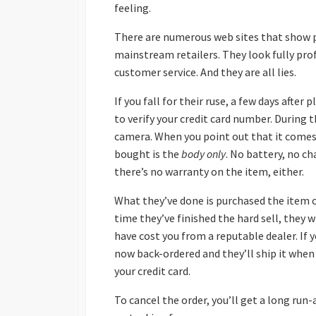
feeling.
There are numerous web sites that show 
mainstream retailers. They look fully pro
customer service. And they are all lies.
If you fall for their ruse, a few days after 
to verify your credit card number. During t
camera. When you point out that it comes w
bought is the
body only
. No battery, no ch
there’s no warranty on the item, either.
What they’ve done is purchased the item o
time they’ve finished the hard sell, they
have cost you from a reputable dealer. If y
now back-ordered and they’ll ship it when i
your credit card.
To cancel the order, you’ll get a long ru