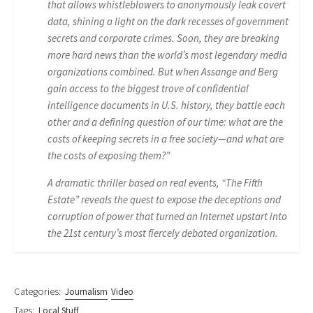
that allows whistleblowers to anonymously leak covert
data, shining a light on the dark recesses of government
secrets and corporate crimes. Soon, they are breaking
more hard news than the world’s most legendary media
organizations combined. But when Assange and Berg
gain access to the biggest trove of confidential
intelligence documents in U.S. history, they battle each
other and a defining question of our time: what are the
costs of keeping secrets in a free society—and what are
the costs of exposing them?”
A dramatic thriller based on real events, “The Fifth
Estate” reveals the quest to expose the deceptions and
corruption of power that turned an Internet upstart into
the 21st century’s most fiercely debated organization.
Categories:
Journalism
Video
Tags:
Local Stuff