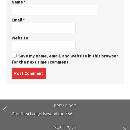
Name
*
Email
*
Website
Save my name, email, and website in this browser
for the next time I comment.
Post
comment
PREV POST
Dorothea Lange: Beyond the FSA
NEXT POST