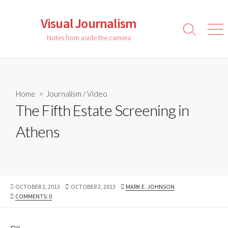
Skip
to
Visual Journalism
content
Search
Men
Notes from aside the camera
Toggle
Home
>
Journalism
/
Video
The Fifth Estate Screening in
Athens
PUBLISHED
LAST
AUTHOR
OCTOBER 2, 2013
OCTOBER 2, 2013
MARK E. JOHNSON
DATE
MODIFIED
COMMENTS: 0
DATE