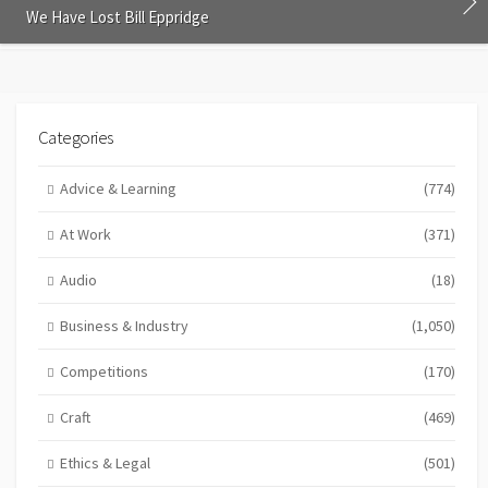
We Have Lost Bill Eppridge
Categories
Advice & Learning
(774)
At Work
(371)
Audio
(18)
Business & Industry
(1,050)
Competitions
(170)
Craft
(469)
Ethics & Legal
(501)