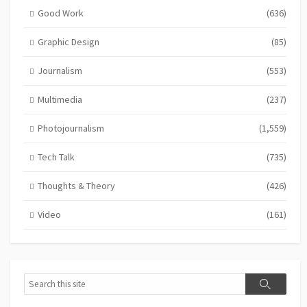
Good Work
(636)
Graphic Design
(85)
Journalism
(553)
Multimedia
(237)
Photojournalism
(1,559)
Tech Talk
(735)
Thoughts & Theory
(426)
Video
(161)
Search
Search