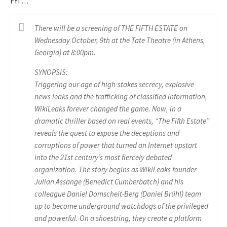
FYI …
There will be a screening of THE FIFTH ESTATE on
Wednesday October, 9th at the Tate Theatre (in Athens,
Georgia) at 8:00pm.
SYNOPSIS:
Triggering our age of high-stakes secrecy, explosive
news leaks and the trafficking of classified information,
WikiLeaks forever changed the game. Now, in a
dramatic thriller based on real events, “The Fifth Estate”
reveals the quest to expose the deceptions and
corruptions of power that turned an Internet upstart
into the 21st century’s most fiercely debated
organization. The story begins as WikiLeaks founder
Julian Assange (Benedict Cumberbatch) and his
colleague Daniel Domscheit-Berg (Daniel Brühl) team
up to become underground watchdogs of the privileged
and powerful. On a shoestring, they create a platform