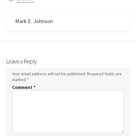
Mark E. Johnson
Leave a Reply
Your email address will not be published.
Required fields are
marked
*
Comment
*