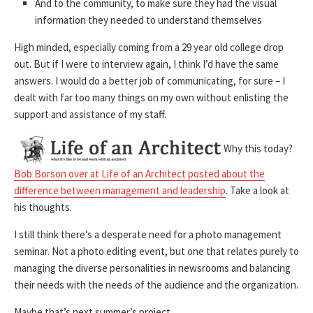
And to the community, to make sure they had the visual
information they needed to understand themselves
High minded, especially coming from a 29 year old college drop
out. But if I were to interview again, I think I’d have the same
answers. I would do a better job of communicating, for sure – I
dealt with far too many things on my own without enlisting the
support and assistance of my staff.
Why this today?
Bob Borson over at Life of an Architect posted about the
difference between management and leadership
. Take a look at
his thoughts.
I still think there’s a desperate need for a photo management
seminar. Not a photo editing event, but one that relates purely to
managing the diverse personalities in newsrooms and balancing
their needs with the needs of the audience and the organization.
Maybe that’s next summer’s project …