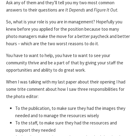
Ask any of them and they’ll tell you my two most common
answers to their questions are
It Depends
and
Figure It Out
.
So, what is your role is you are in management? Hopefully you
knew before you applied for the position because too many
photo managers make the move for a better paycheck and better
hours – which are the two worst reasons to do it.
You have to want to help, you have to want to see your
community thrive and be a part of that by giving your staff the
opportunities and ability to do great work.
When I was talking with my last paper about their opening I had
some trite comment about how I saw three responsibilities for
the photo editor:
To the publication, to make sure they had the images they
needed and to manage the resources wisely
To the staff, to make sure they had the resources and
support they needed