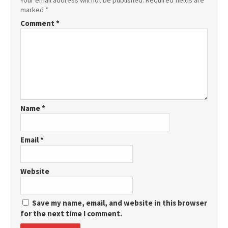
Your email address will not be published.
Required fields are
marked
*
Comment
*
Name
*
Email
*
Website
Save my name, email, and website in this browser
for the next time I comment.