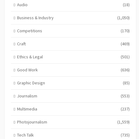
Audio
(18)
Business & Industry
(1,050)
Competitions
(170)
Craft
(469)
Ethics & Legal
(501)
Good Work
(636)
Graphic Design
(85)
Journalism
(553)
Multimedia
(237)
Photojournalism
(1,559)
Tech Talk
(735)