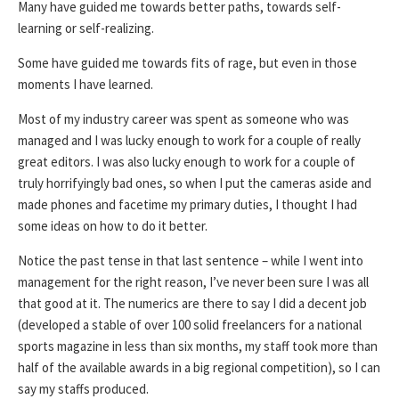
Many have guided me towards better paths, towards self-
learning or self-realizing.
Some have guided me towards fits of rage, but even in those
moments I have learned.
Most of my industry career was spent as someone who was
managed and I was lucky enough to work for a couple of really
great editors. I was also lucky enough to work for a couple of
truly horrifyingly bad ones, so when I put the cameras aside and
made phones and facetime my primary duties, I thought I had
some ideas on how to do it better.
Notice the past tense in that last sentence – while I went into
management for the right reason, I’ve never been sure I was all
that good at it. The numerics are there to say I did a decent job
(developed a stable of over 100 solid freelancers for a national
sports magazine in less than six months, my staff took more than
half of the available awards in a big regional competition), so I can
say my staffs produced.