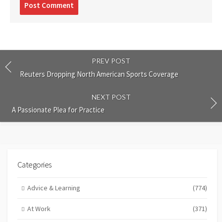
Post
comment
PREV POST
Reuters Dropping North American Sports Coverage
NEXT POST
A Passionate Plea for Practice
Categories
Advice & Learning
(774)
At Work
(371)