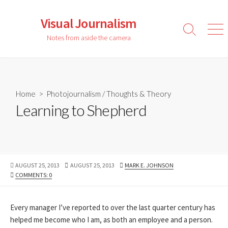
Skip
to
Visual Journalism
content
Search
Men
Notes from aside the camera
Toggle
Home
>
Photojournalism
/
Thoughts & Theory
Learning to Shepherd
PUBLISHED
LAST
AUTHOR
AUGUST 25, 2013
AUGUST 25, 2013
MARK E. JOHNSON
DATE
MODIFIED
COMMENTS: 0
DATE
Every manager I’ve reported to over the last quarter century has
helped me become who I am, as both an employee and a person.