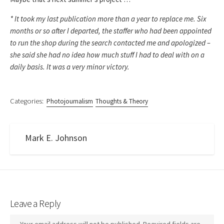
* It took my last publication more than a year to replace me. Six
months or so after I departed, the staffer who had been appointed
to run the shop during the search contacted me and apologized –
she said she had no idea how much stuff I had to deal with on a
daily basis. It was a very minor victory.
Categories:
Photojournalism
Thoughts & Theory
Mark E. Johnson
Leave a Reply