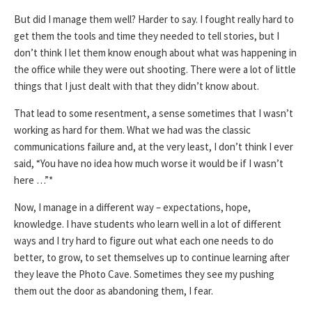
But did I manage them well? Harder to say. I fought really hard to
get them the tools and time they needed to tell stories, but I
don’t think I let them know enough about what was happening in
the office while they were out shooting. There were a lot of little
things that I just dealt with that they didn’t know about.
That lead to some resentment, a sense sometimes that I wasn’t
working as hard for them. What we had was the classic
communications failure and, at the very least, I don’t think I ever
said, “You have no idea how much worse it would be if I wasn’t
here …”*
Now, I manage in a different way – expectations, hope,
knowledge. I have students who learn well in a lot of different
ways and I try hard to figure out what each one needs to do
better, to grow, to set themselves up to continue learning after
they leave the Photo Cave. Sometimes they see my pushing
them out the door as abandoning them, I fear.