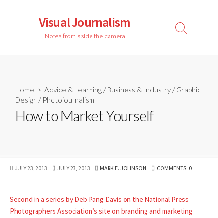
Skip
to
Visual Journalism
content
Search
Men
Notes from aside the camera
Toggle
Home
>
Advice & Learning
/
Business & Industry
/
Graphic
Design
/
Photojournalism
How to Market Yourself
PUBLISHED
LAST
AUTHOR
JULY 23, 2013
JULY 23, 2013
MARK E. JOHNSON
COMMENTS: 0
DATE
MODIFIED
DATE
Second in a series by Deb Pang Davis on the National Press
Photographers Association’s site on branding and marketing