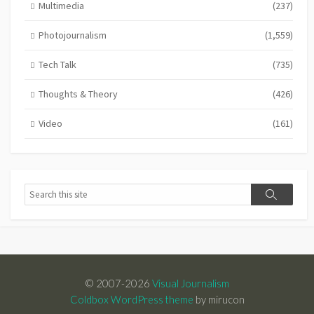
Multimedia
(237)
Photojournalism
(1,559)
Tech Talk
(735)
Thoughts & Theory
(426)
Video
(161)
Search
Search
© 2007-2026
Visual Journalism
Coldbox WordPress theme
by mirucon