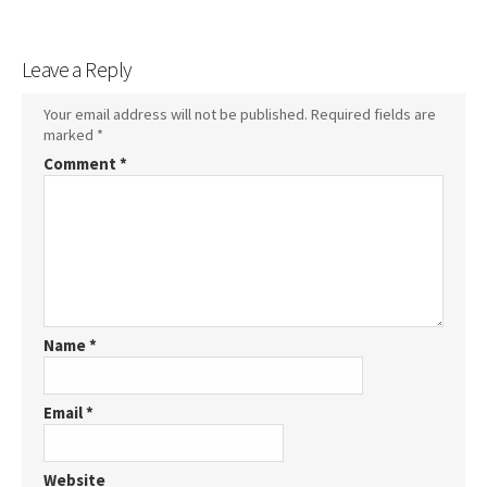
Leave a Reply
Your email address will not be published.
Required fields are
marked
*
Comment
*
Name
*
Email
*
Website