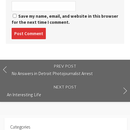
Save my name, email, and website in this browser
for the next time I comment.
Post
comment
PREV POST
No Answers in Detroit Photojournalist Arrest
NEXT POST
An Interesting Life
Categories