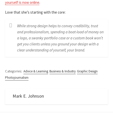
yourself is now online
.
Love that she’s starting with the core:
While strong design helps to convey credibility, trust
and professionalism, spending a boat-load of money on
a logo, a swanky portfolio case or a custom book won’t
get you clients unless you ground your design with a
clear understanding of yourself, your brand.
Categories:
Advice & Learning
Business & Industry
Graphic Design
Photojournalism
Mark E. Johnson