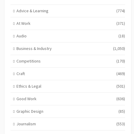
Advice & Learning
(774)
At Work
(371)
Audio
(18)
Business & Industry
(1,050)
Competitions
(170)
Craft
(469)
Ethics & Legal
(501)
Good Work
(636)
Graphic Design
(85)
Journalism
(553)