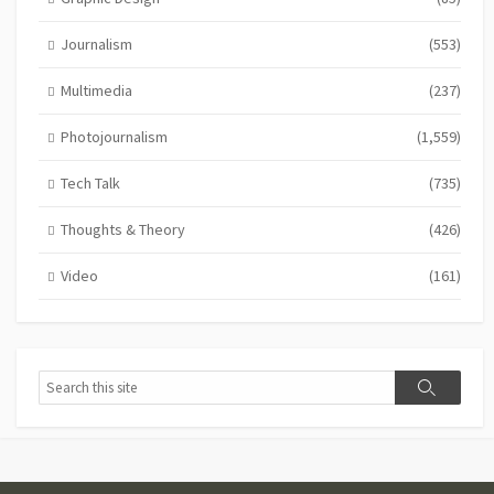
Journalism
(553)
Multimedia
(237)
Photojournalism
(1,559)
Tech Talk
(735)
Thoughts & Theory
(426)
Video
(161)
Search
Search