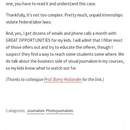
one, you have to read it and understand this case.
Thankfully, it's not too complex: Pretty much, unpaid internships
violate federal labor laws.
And, yes, I get dozens of emails and phone calls a month with
GREAT OPPORTUNITIES for my kids. I will admit that I filter most
of those offers out and try to educate the offerer, though I
suspect they find a way to reach some students some where. We
do talk about the business side of visual journalism in my courses,
so my kids know what to watch out for.
(Thanks to colleague
Prof. Barry Hollander
for the link.)
Categories:
Journalism
Photojournalism