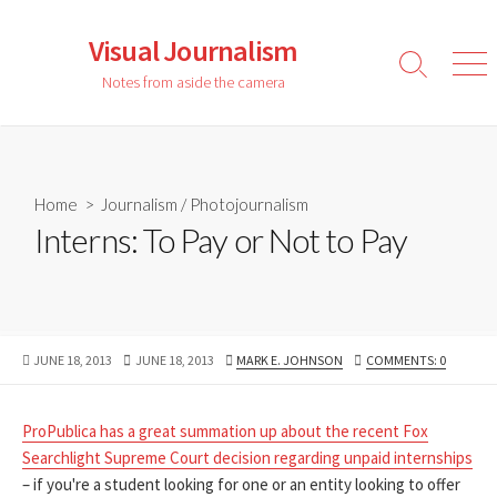
Skip
to
Visual Journalism
content
Search
Men
Notes from aside the camera
Toggle
Home
>
Journalism
/
Photojournalism
Interns: To Pay or Not to Pay
PUBLISHED
LAST
AUTHOR
JUNE 18, 2013
JUNE 18, 2013
MARK E. JOHNSON
COMMENTS: 0
DATE
MODIFIED
DATE
ProPublica has a great summation up about the recent Fox
Searchlight Supreme Court decision regarding unpaid internships
– if you're a student looking for one or an entity looking to offer