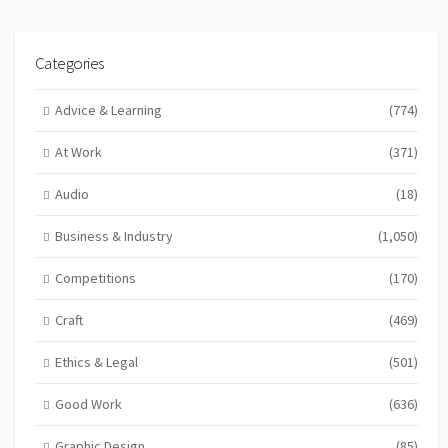
Categories
Advice & Learning
(774)
At Work
(371)
Audio
(18)
Business & Industry
(1,050)
Competitions
(170)
Craft
(469)
Ethics & Legal
(501)
Good Work
(636)
Graphic Design
(85)