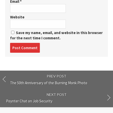
Email
*
Website
Save my name, email, and website in this browser
for the next time I comment.
Post
comment
PREV POST
The 50th Anniversary of the Burning Monk Photo
NEXT POST
Poynter Chat on Job Security