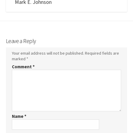
Mark E. Johnson
Leave a Reply
Your email address will not be published.
Required fields are
marked
*
Comment
*
Name
*