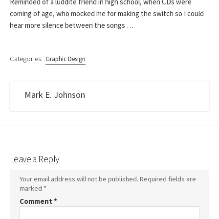
Reminded of a luddite friend in high school, when CDs were
coming of age, who mocked me for making the switch so I could
hear more silence between the songs …
Categories:
Graphic Design
Mark E. Johnson
Leave a Reply
Your email address will not be published.
Required fields are
marked
*
Comment
*