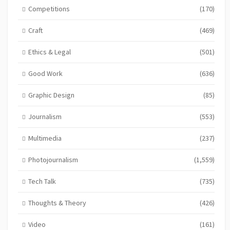
Competitions
(170)
Craft
(469)
Ethics & Legal
(501)
Good Work
(636)
Graphic Design
(85)
Journalism
(553)
Multimedia
(237)
Photojournalism
(1,559)
Tech Talk
(735)
Thoughts & Theory
(426)
Video
(161)