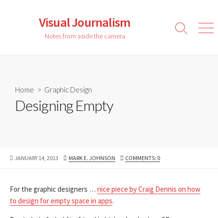
Skip
to
Visual Journalism
content
Search
Men
Notes from aside the camera
Toggle
Home
>
Graphic Design
Designing Empty
PUBLISHED
AUTHOR
JANUARY 14, 2013
MARK E. JOHNSON
COMMENTS: 0
DATE
For the graphic designers …
nice piece by Craig Dennis on how
to design for empty space in apps
.