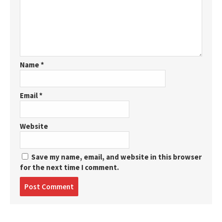
Name
*
Email
*
Website
Save my name, email, and website in this browser
for the next time I comment.
Post
comment