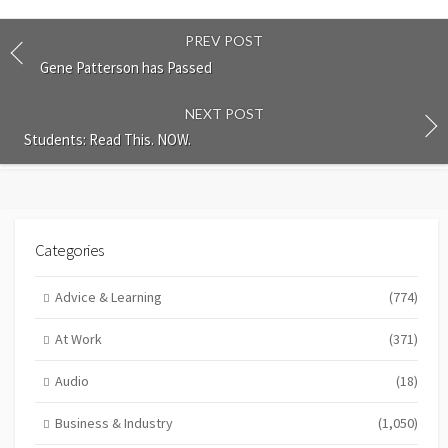
PREV POST
Gene Patterson has Passed
NEXT POST
Students: Read This. NOW.
Categories
Advice & Learning
(774)
At Work
(371)
Audio
(18)
Business & Industry
(1,050)