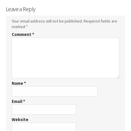
Leave a Reply
Your email address will not be published.
Required fields are
marked
*
Comment
*
Name
*
Email
*
Website