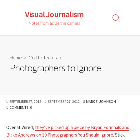
Skip
to
Visual Journalism
content
Search
Men
Notes from aside the camera
Toggle
Home
>
Craft
/
Tech Talk
Photographers to Ignore
PUBLISHED
LAST
AUTHOR
SEPTEMBER 27, 2012
SEPTEMBER 27, 2012
MARK E. JOHNSON
DATE
MODIFIED
COMMENTS: 0
DATE
Over at Wired,
they’ve picked up a piece by Bryan Formhals and
Blake Andrews on 10 Photographers You Should Ignore
. Stick