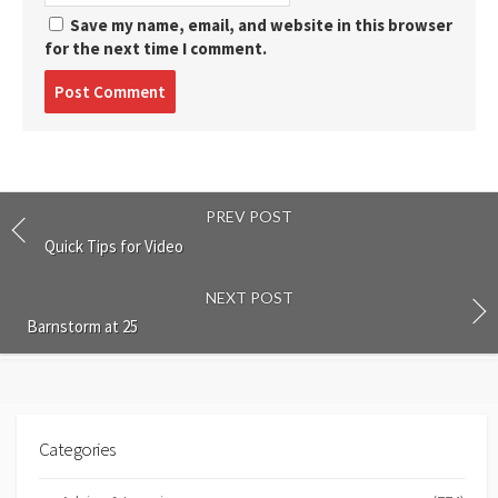
Save my name, email, and website in this browser
for the next time I comment.
Post
comment
PREV POST
Quick Tips for Video
NEXT POST
Barnstorm at 25
Categories