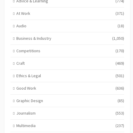
Advice & Learning
(774)
At Work
(371)
Audio
(18)
Business & Industry
(1,050)
Competitions
(170)
Craft
(469)
Ethics & Legal
(501)
Good Work
(636)
Graphic Design
(85)
Journalism
(553)
Multimedia
(237)