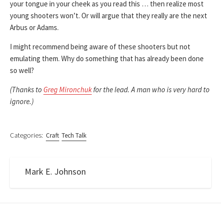
your tongue in your cheek as you read this … then realize most
young shooters won’t. Or will argue that they really are the next
Arbus or Adams.
I might recommend being aware of these shooters but not
emulating them. Why do something that has already been done
so well?
(Thanks to
Greg Mironchuk
for the lead. A man who is very hard to
ignore.)
Categories:
Craft
Tech Talk
Mark E. Johnson