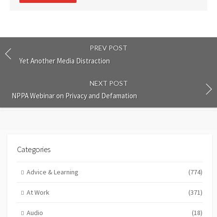
PREV POST
Yet Another Media Distraction
NEXT POST
NPPA Webinar on Privacy and Defamation
Categories
Advice & Learning
(774)
At Work
(371)
Audio
(18)