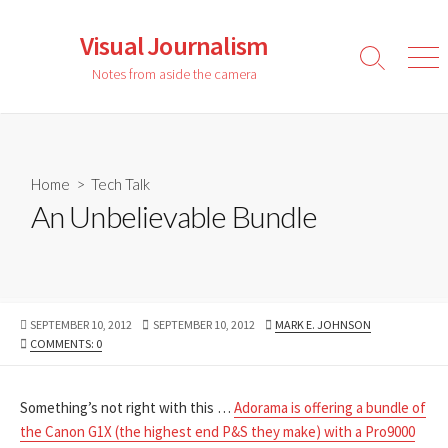
Skip
to
Visual Journalism
content
Search
Men
Notes from aside the camera
Toggle
Home
>
Tech Talk
An Unbelievable Bundle
PUBLISHED
LAST
AUTHOR
SEPTEMBER 10, 2012
SEPTEMBER 10, 2012
MARK E. JOHNSON
DATE
MODIFIED
COMMENTS: 0
DATE
Something’s not right with this …
Adorama is offering a bundle of
the Canon G1X (the highest end P&S they make) with a Pro9000