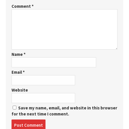
Comment
*
Name
*
Email
*
Website
Save my name, email, and website in this browser
for the next time I comment.
Post
comment