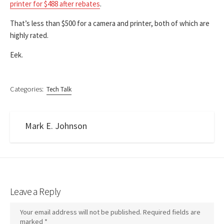
printer for $488 after rebates
.
That’s less than $500 for a camera and printer, both of which are
highly rated.
Eek.
Categories:
Tech Talk
Mark E. Johnson
Leave a Reply
Your email address will not be published.
Required fields are
marked
*