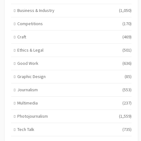
Business & Industry
(1,050)
Competitions
(170)
Craft
(469)
Ethics & Legal
(501)
Good Work
(636)
Graphic Design
(85)
Journalism
(553)
Multimedia
(237)
Photojournalism
(1,559)
Tech Talk
(735)