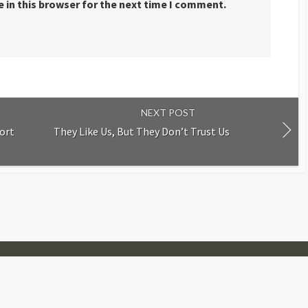
 in this browser for the next time I comment.
NEXT POST
ort
They Like Us, But They Don’t Trust Us