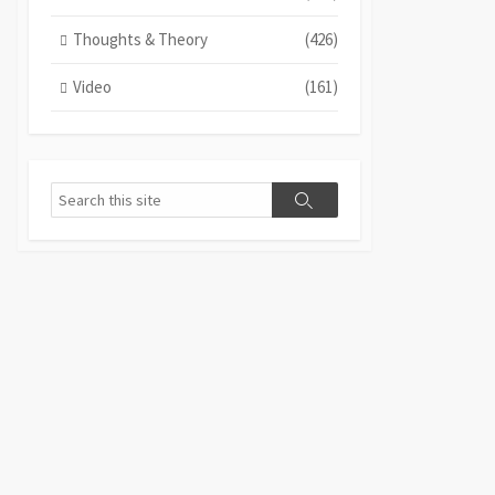
Thoughts & Theory
(426)
Video
(161)
Search
Search