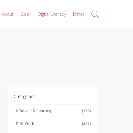
About
Gear
Digital Literacy
Ethics
Search
Toggle
Categories
Advice & Learning
(774)
At Work
(371)