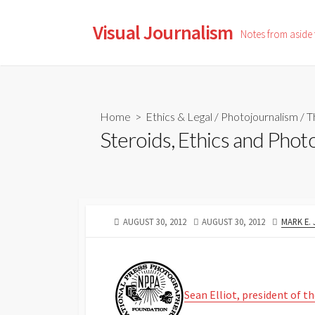
Skip
to
Visual Journalism
Notes from aside
content
Home
>
Ethics & Legal
/
Photojournalism
/
T
Steroids, Ethics and Phot
PUBLISHED
LAST
AUTHOR
AUGUST 30, 2012
AUGUST 30, 2012
MARK E.
DATE
MODIFIED
DATE
Sean Elliot, president of 