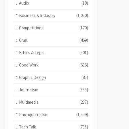
Audio
(18)
Business & Industry
(1,050)
Competitions
(170)
Craft
(469)
Ethics & Legal
(501)
Good Work
(636)
Graphic Design
(85)
Journalism
(553)
Multimedia
(237)
Photojournalism
(1,559)
Tech Talk
(735)