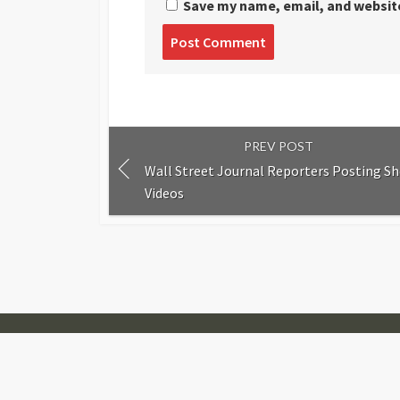
Save my name, email, and website
Post
comment
PREV POST
Wall Street Journal Reporters Posting Sh
Videos
© 2007-2026
Visual Journalism
Coldbox WordPress theme
by mirucon