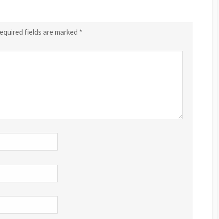
equired fields are marked
*