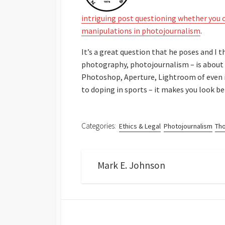
intriguing post questioning whether you c
manipulations in photojournalism
.
It’s a great question that he poses and I 
photography, photojournalism – is about t
Photoshop, Aperture, Lightroom of even i
to doping in sports – it makes you look bet
Categories:
Ethics & Legal
Photojournalism
Th
Mark E. Johnson