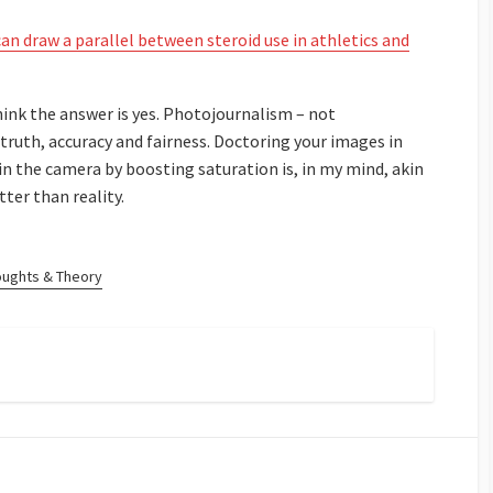
an draw a parallel between steroid use in athletics and
think the answer is yes. Photojournalism – not
ruth, accuracy and fairness. Doctoring your images in
n the camera by boosting saturation is, in my mind, akin
ter than reality.
oughts & Theory