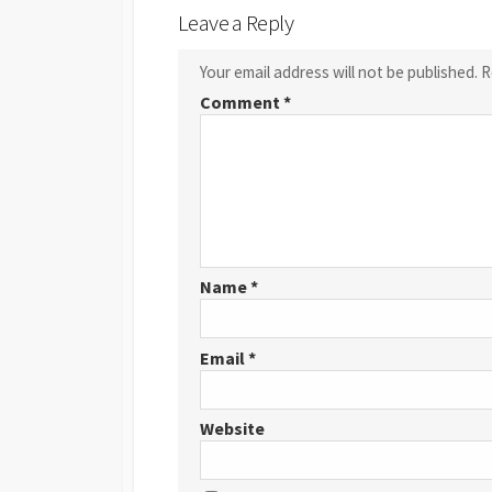
Leave a Reply
Your email address will not be published.
R
Comment
*
Name
*
Email
*
Website