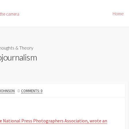
Home
 the camera
houghts & Theory
ojournalism
 JOHNSON
COMMENTS: 0
the National Press Photographers Association, wrote an