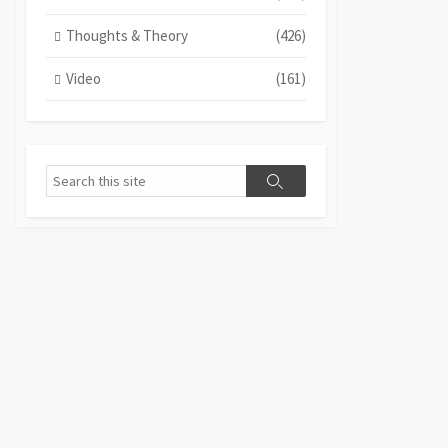
Thoughts & Theory
(426)
Video
(161)
Search
Search