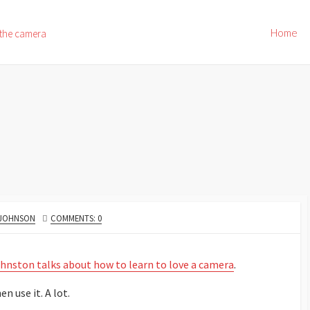
Home
 the camera
 JOHNSON
COMMENTS: 0
hnston talks about how to learn to love a camera
.
n use it. A lot.