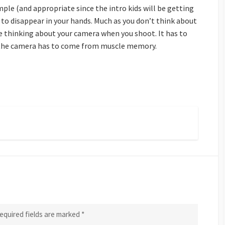
imple (and appropriate since the intro kids will be getting
to disappear in your hands. Much as you don’t think about
e thinking about your camera when you shoot. It has to
 the camera has to come from muscle memory.
equired fields are marked
*