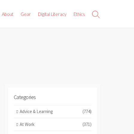
About
Gear
Digital Literacy
Ethics
Search
Toggle
Categories
Advice & Learning
(774)
At Work
(371)