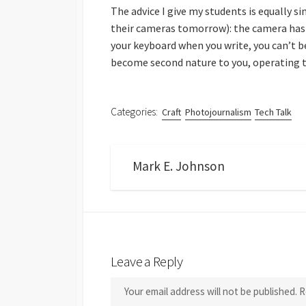
The advice I give my students is equally s
their cameras tomorrow): the camera has 
your keyboard when you write, you can’t b
become second nature to you, operating
Categories:
Craft
Photojournalism
Tech Talk
Mark E. Johnson
Leave a Reply
Your email address will not be published.
R