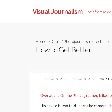
Skip
to
Visual Journalism
Notes from aside
content
Home
>
Craft
/
Photojournalism
/
Tech Talk
How to Get Better
PUBLISHED
LAST
AUTHOR
AUGUST 26, 2012
AUGUST 26, 2012
MARK E.
DATE
MODIFIED
DATE
Over at the Online Photographer, Mike Jo
His advice is two fold: learn the camera, the