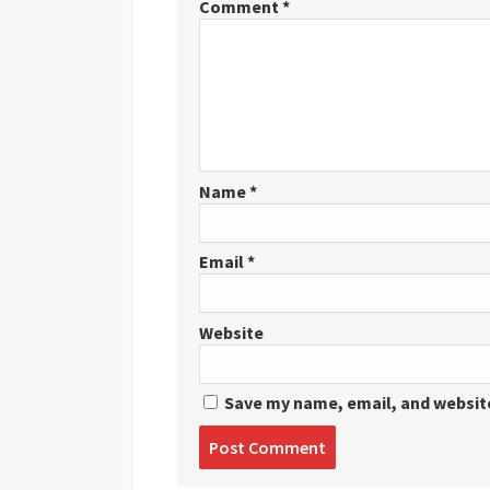
Comment
*
Name
*
Email
*
Website
Save my name, email, and website
Post
comment