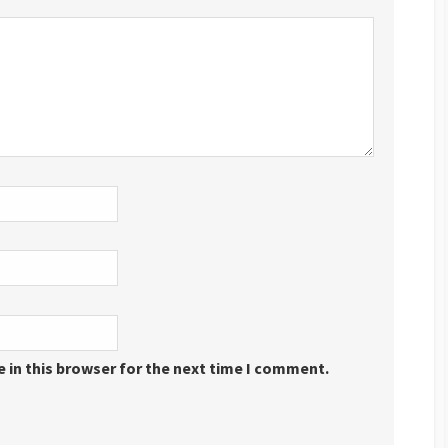
 in this browser for the next time I comment.