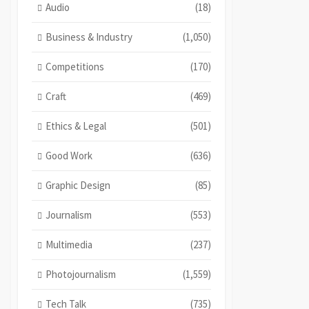
Audio
(18)
Business & Industry
(1,050)
Competitions
(170)
Craft
(469)
Ethics & Legal
(501)
Good Work
(636)
Graphic Design
(85)
Journalism
(553)
Multimedia
(237)
Photojournalism
(1,559)
Tech Talk
(735)