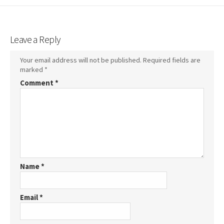
Leave a Reply
Your email address will not be published.
Required fields are
marked
*
Comment
*
Name
*
Email
*