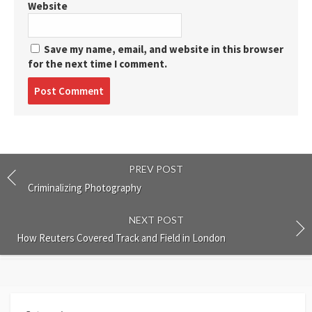
Website
Save my name, email, and website in this browser
for the next time I comment.
Post
comment
PREV POST
Criminalizing Photography
NEXT POST
How Reuters Covered Track and Field in London