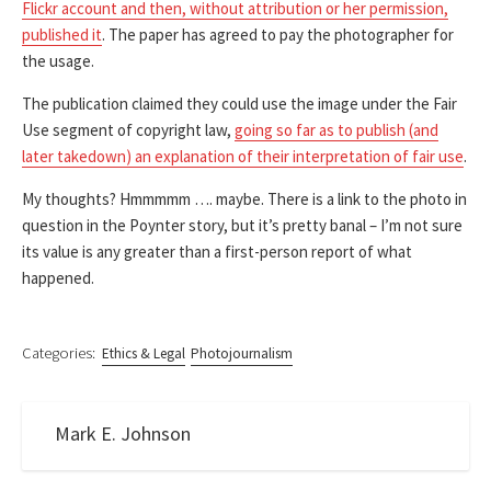
Flickr account and then, without attribution or her permission,
published it
. The paper has agreed to pay the photographer for
the usage.
The publication claimed they could use the image under the Fair
Use segment of copyright law,
going so far as to publish (and
later takedown) an explanation of their interpretation of fair use
.
My thoughts? Hmmmmm …. maybe. There is a link to the photo in
question in the Poynter story, but it’s pretty banal – I’m not sure
its value is any greater than a first-person report of what
happened.
Categories:
Ethics & Legal
Photojournalism
Mark E. Johnson