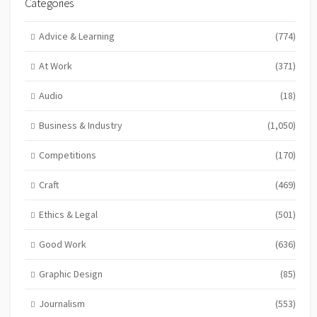
Categories
Advice & Learning
(774)
At Work
(371)
Audio
(18)
Business & Industry
(1,050)
Competitions
(170)
Craft
(469)
Ethics & Legal
(501)
Good Work
(636)
Graphic Design
(85)
Journalism
(553)