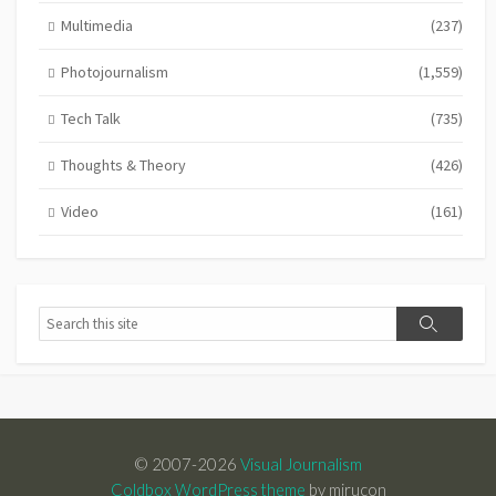
Multimedia
(237)
Photojournalism
(1,559)
Tech Talk
(735)
Thoughts & Theory
(426)
Video
(161)
Search
Search
© 2007-2026
Visual Journalism
Coldbox WordPress theme
by mirucon