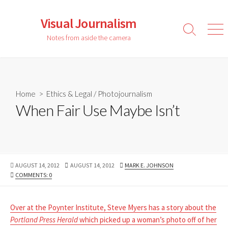
Skip
to
Visual Journalism
content
Search
Men
Notes from aside the camera
Toggle
Home
>
Ethics & Legal
/
Photojournalism
When Fair Use Maybe Isn’t
PUBLISHED
LAST
AUTHOR
AUGUST 14, 2012
AUGUST 14, 2012
MARK E. JOHNSON
DATE
MODIFIED
COMMENTS: 0
DATE
Over at the Poynter Institute, Steve Myers has a story about the
Portland Press Herald
which picked up a woman’s photo off of her