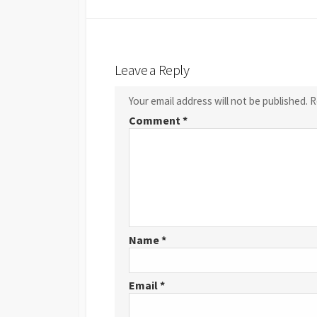
Leave a Reply
Your email address will not be published.
R
Comment
*
Name
*
Email
*