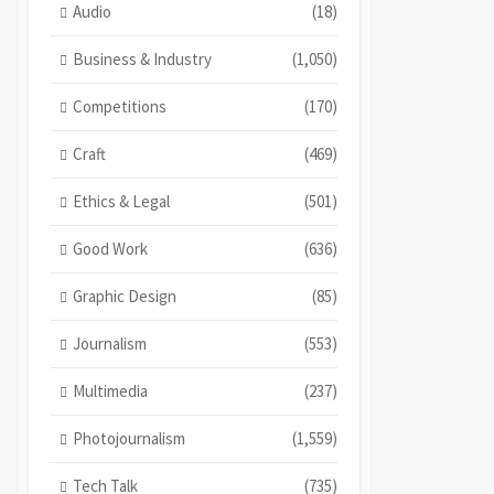
Audio
(18)
Business & Industry
(1,050)
Competitions
(170)
Craft
(469)
Ethics & Legal
(501)
Good Work
(636)
Graphic Design
(85)
Journalism
(553)
Multimedia
(237)
Photojournalism
(1,559)
Tech Talk
(735)