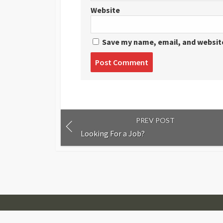
Website
Save my name, email, and website
Post
comment
PREV POST
Looking For a Job?
© 2007-2026
Visual Journalism