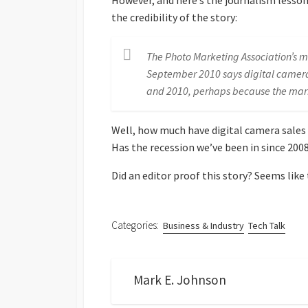
However, and here’s the journalism lesson
the credibility of the story:
The Photo Marketing Association’s mo
September 2010 says digital camer
and 2010, perhaps because the mar
Well, how much have digital camera sales 
Has the recession we’ve been in since 200
Did an editor proof this story? Seems like
Categories:
Business & Industry
Tech Talk
Mark E. Johnson