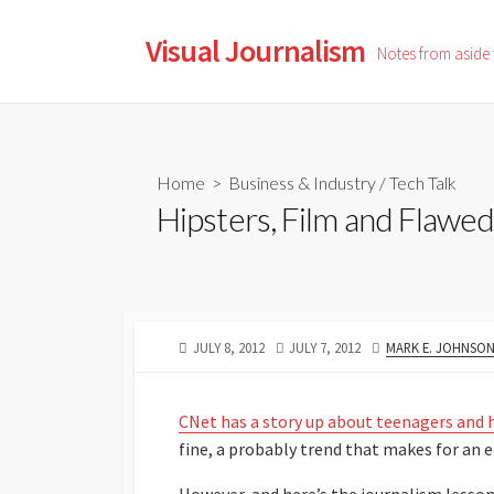
Skip
to
Visual Journalism
Notes from aside
content
Home
>
Business & Industry
/
Tech Talk
Hipsters, Film and Flawed
PUBLISHED
LAST
AUTHOR
JULY 8, 2012
JULY 7, 2012
MARK E. JOHNSO
DATE
MODIFIED
DATE
CNet has a story up about teenagers and 
fine, a probably trend that makes for an e