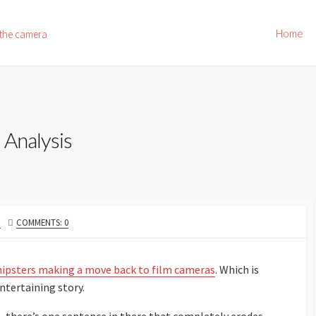
Home
 the camera
 Analysis
N
COMMENTS: 0
hipsters making a move back to film cameras
. Which is
ntertaining story.