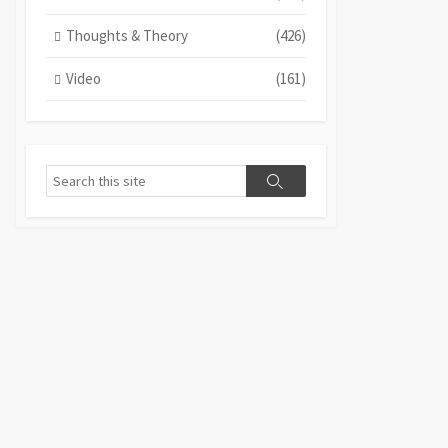
Thoughts & Theory
(426)
Video
(161)
Search
Search