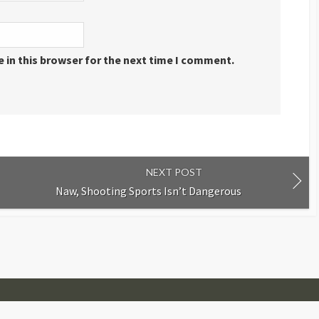
 in this browser for the next time I comment.
NEXT POST
Naw, Shooting Sports Isn’t Dangerous