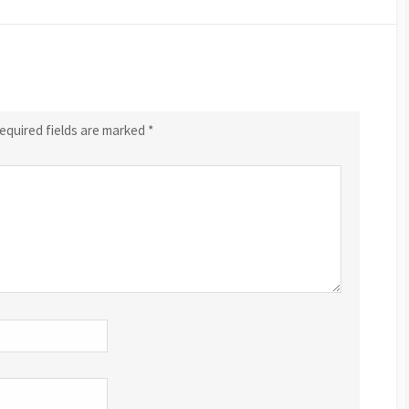
equired fields are marked
*