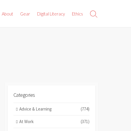
About
Gear
Digital Literacy
Ethics
Search
Toggle
Categories
Advice & Learning
(774)
At Work
(371)