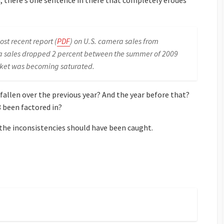
, there’s one sentence in there that completely erodes
st recent report (
PDF
) on U.S. camera sales from
a sales dropped 2 percent between the summer of 2009
ket was becoming saturated.
fallen over the previous year? And the year before that?
8 been factored in?
 the inconsistencies should have been caught.