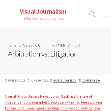
Skip
to
Visual Journalism
content
Search
Men
Notes from aside the camera
Toggle
Home
>
Business & Industry
/
Ethics & Legal
Arbitration vs. Litigation
PUBLISHED
LAST
AUTHOR
JUNE 30, 2012
JUNE 30, 2012
MARK E. JOHNSON
COMMENTS: 0
DATE
MODIFIED
DATE
Over at Photo District News, Conor Risch has the tale of
independent photographer David Strick who had been working
for the
Los Angeles Times
shooting in Hollywood, only to have