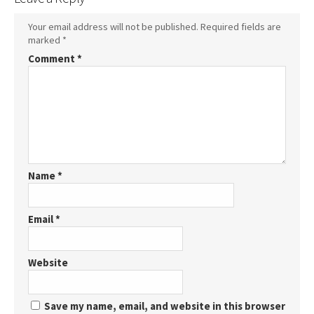
Your email address will not be published.
Required fields are
marked
*
Comment
*
Name
*
Email
*
Website
Save my name, email, and website in this browser