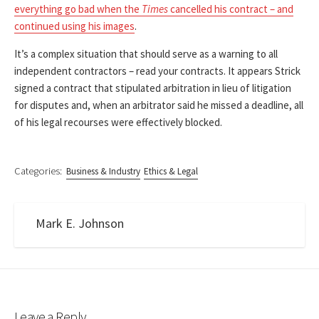
everything go bad when the
Times
cancelled his contract – and
continued using his images
.
It’s a complex situation that should serve as a warning to all
independent contractors – read your contracts. It appears Strick
signed a contract that stipulated arbitration in lieu of litigation
for disputes and, when an arbitrator said he missed a deadline, all
of his legal recourses were effectively blocked.
Categories:
Business & Industry
Ethics & Legal
Mark E. Johnson
Leave a Reply