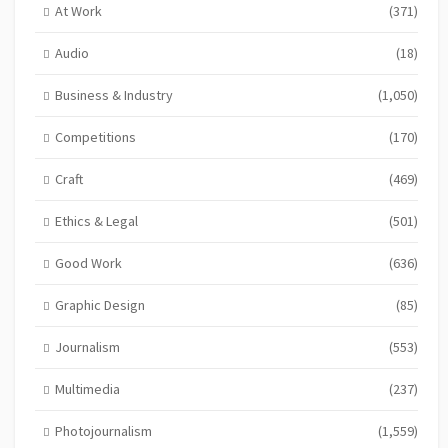
At Work
(371)
Audio
(18)
Business & Industry
(1,050)
Competitions
(170)
Craft
(469)
Ethics & Legal
(501)
Good Work
(636)
Graphic Design
(85)
Journalism
(553)
Multimedia
(237)
Photojournalism
(1,559)