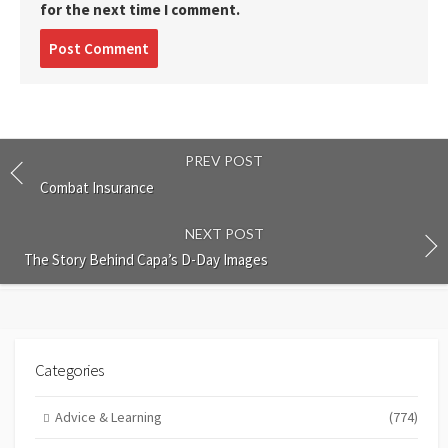
for the next time I comment.
Post
comment
PREV POST
Combat Insurance
NEXT POST
The Story Behind Capa’s D-Day Images
Categories
Advice & Learning
(774)