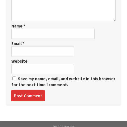
Name
*
Email
*
Website
Save my name, email, and website in this browser
for the next time I comment.
Post
comment