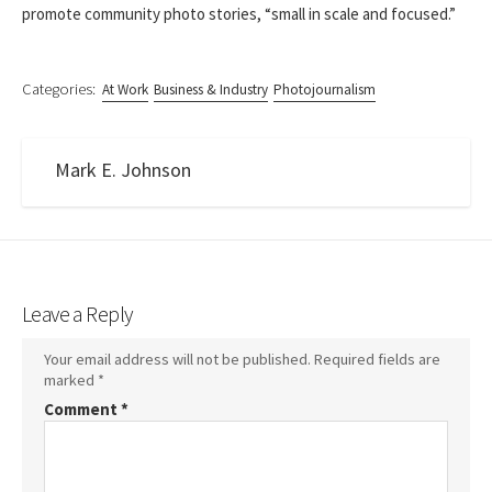
promote community photo stories, “small in scale and focused.”
Categories:
At Work
Business & Industry
Photojournalism
Mark E. Johnson
Leave a Reply
Your email address will not be published.
Required fields are
marked
*
Comment
*