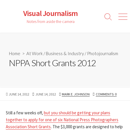
Skip
to
Visual Journalism
content
Search
Men
Notes from aside the camera
Toggle
Home
>
At Work
/
Business & Industry
/
Photojournalism
NPPA Short Grants 2012
PUBLISHED
LAST
AUTHOR
JUNE 14, 2012
JUNE 14, 2012
MARK E. JOHNSON
COMMENTS: 0
DATE
MODIFIED
DATE
Still a few weeks off,
but you should be getting your plans
together to apply for one of six National Press Photographers
Association Short Grants
. The $3,000 grants are designed to help