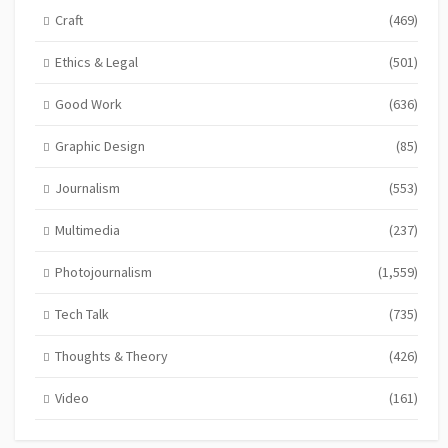
Craft
(469)
Ethics & Legal
(501)
Good Work
(636)
Graphic Design
(85)
Journalism
(553)
Multimedia
(237)
Photojournalism
(1,559)
Tech Talk
(735)
Thoughts & Theory
(426)
Video
(161)