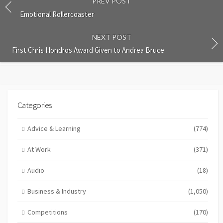
PREV POST
Emotional Rollercoaster
NEXT POST
First Chris Hondros Award Given to Andrea Bruce
Categories
Advice & Learning
(774)
At Work
(371)
Audio
(18)
Business & Industry
(1,050)
Competitions
(170)