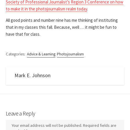
Society of Professional Journalist’s Region 3 Conference on how
to make it in the photojournalism realm today
.
All good points and number nine has me thinking of instituting
that in my classes this fall. Because, well … it might be fun to
have that for class.
Categories:
Advice & Learning
Photojournalism
Mark E. Johnson
Leave a Reply
Your email address will not be published.
Required fields are