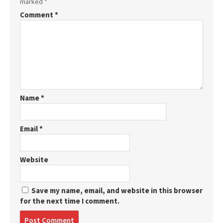
marked
*
Comment
*
Name
*
Email
*
Website
Save my name, email, and website in this browser
for the next time I comment.
Post