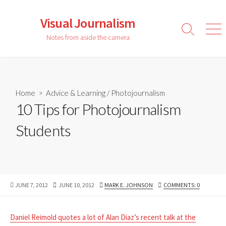
Skip
to
Visual Journalism
content
Search
Men
Notes from aside the camera
Toggle
Home
>
Advice & Learning
/
Photojournalism
10 Tips for Photojournalism
Students
PUBLISHED
LAST
AUTHOR
JUNE 7, 2012
JUNE 10, 2012
MARK E. JOHNSON
COMMENTS: 0
DATE
MODIFIED
DATE
Daniel Reimold quotes a lot of Alan Diaz’s recent talk at the