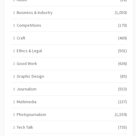
Business & Industry
(1,050)
Competitions
(170)
Craft
(469)
Ethics & Legal
(501)
Good Work
(636)
Graphic Design
(85)
Journalism
(553)
Multimedia
(237)
Photojournalism
(1,559)
Tech Talk
(735)