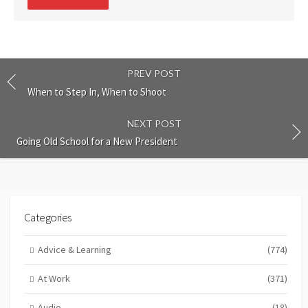
comment
PREV POST
When to Step In, When to Shoot
NEXT POST
Going Old School for a New President
Categories
Advice & Learning
(774)
At Work
(371)
Audio
(18)