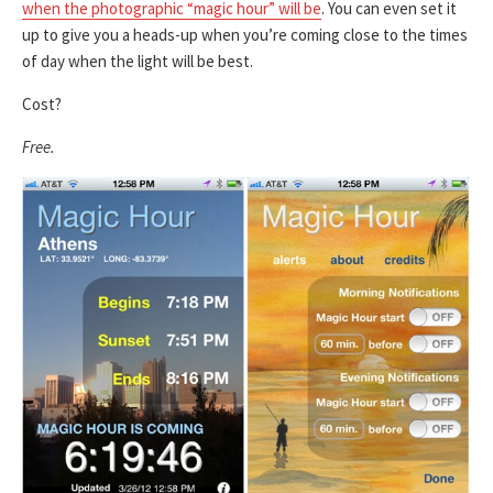
when the photographic “magic hour” will be
. You can even set it
up to give you a heads-up when you’re coming close to the times
of day when the light will be best.
Cost?
Free.