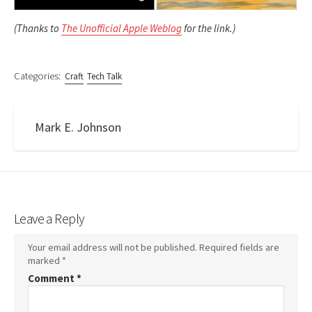
(Thanks to
The Unofficial Apple Weblog
for the link.)
Categories:
Craft
Tech Talk
Mark E. Johnson
Leave a Reply
Your email address will not be published.
Required fields are
marked
*
Comment
*