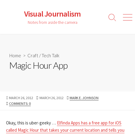
Skip
to
Visual Journalism
content
Search
Men
Notes from aside the camera
Toggle
Home
>
Craft
/
Tech Talk
Magic Hour App
PUBLISHED
LAST
AUTHOR
MARCH 26, 2012
MARCH 26, 2012
MARK E. JOHNSON
DATE
MODIFIED
COMMENTS: 0
DATE
Okay, this is uber-geeky …
Elfinda Apps has a free app for iOS
called Magic Hour that takes your current location and tells you