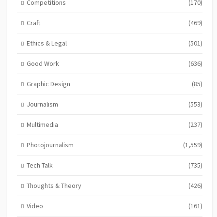
Competitions
(170)
Craft
(469)
Ethics & Legal
(501)
Good Work
(636)
Graphic Design
(85)
Journalism
(553)
Multimedia
(237)
Photojournalism
(1,559)
Tech Talk
(735)
Thoughts & Theory
(426)
Video
(161)