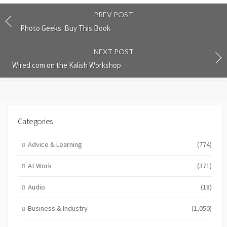
PREV POST
Photo Geeks: Buy This Book
NEXT POST
Wired.com on the Kalish Workshop
Categories
Advice & Learning
(774)
At Work
(371)
Audio
(18)
Business & Industry
(1,050)