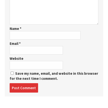
Name
*
Email
*
Website
Save my name, email, and website in this browser
for the next time I comment.
Post
comment