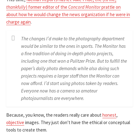
thankfully
) former editor of the
Concord Monitor
prattle on
about how he would change the news organization if he were in
charge again
.
The changes I’d make to the photography department
would be similar to the ones in sports. The Monitor has
a fine tradition of doing in-depth photo projects,
including one that won a Pulitzer Prize. But to fulfill the
paper’s daily photo demands while also doing such
projects requires a larger staff than the Monitor can
now afford. I’d start using photos taken by readers.
Everyone now has a camera so amateur
photojournalists are everywhere.
Because, you know, the readers really care about
honest
,
objective
images. They just don’t have the ethical or conceptual
tools to create them.