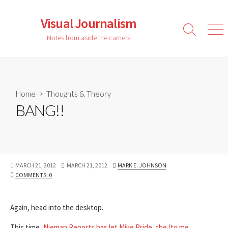
Skip
to
Visual Journalism
content
Search
Men
Notes from aside the camera
Toggle
Home
>
Thoughts & Theory
BANG!!
PUBLISHED
LAST
AUTHOR
MARCH 21, 2012
MARCH 21, 2012
MARK E. JOHNSON
DATE
MODIFIED
COMMENTS: 0
DATE
Again, head into the desktop.
This time,
Nieman Reports has let Mike Pride, the (to me,