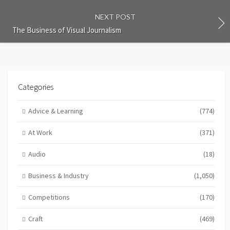
NEXT POST
The Business of Visual Journalism
Categories
Advice & Learning
(774)
At Work
(371)
Audio
(18)
Business & Industry
(1,050)
Competitions
(170)
Craft
(469)