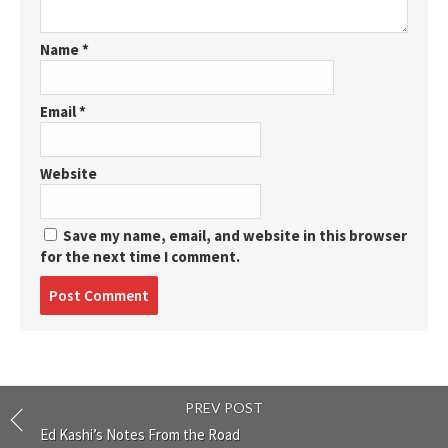
Name
*
Email
*
Website
Save my name, email, and website in this browser
for the next time I comment.
Post
comment
PREV POST
Ed Kashi’s Notes From the Road