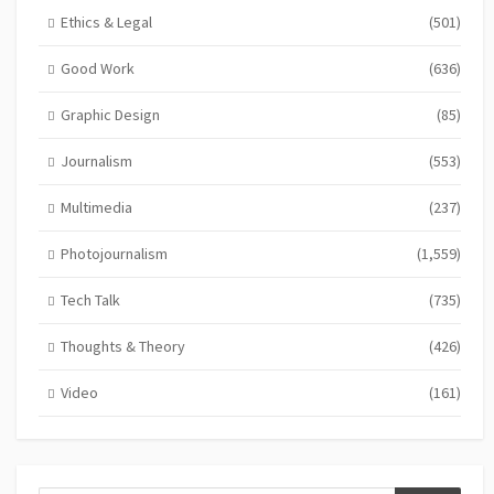
Ethics & Legal
(501)
Good Work
(636)
Graphic Design
(85)
Journalism
(553)
Multimedia
(237)
Photojournalism
(1,559)
Tech Talk
(735)
Thoughts & Theory
(426)
Video
(161)