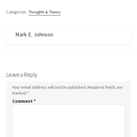
Categories:
Thoughts & Theory
Mark E. Johnson
Leave a Reply
Your email address will not be published.
Required fields are
marked
*
Comment
*