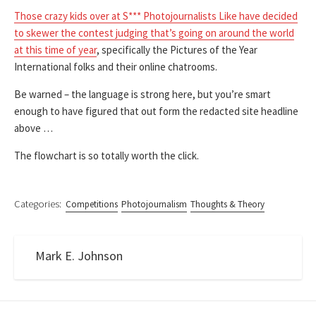
Those crazy kids over at S*** Photojournalists Like have decided
to skewer the contest judging that’s going on around the world
at this time of year
, specifically the Pictures of the Year
International folks and their online chatrooms.
Be warned – the language is strong here, but you’re smart
enough to have figured that out form the redacted site headline
above …
The flowchart is so totally worth the click.
Categories:
Competitions
Photojournalism
Thoughts & Theory
Mark E. Johnson