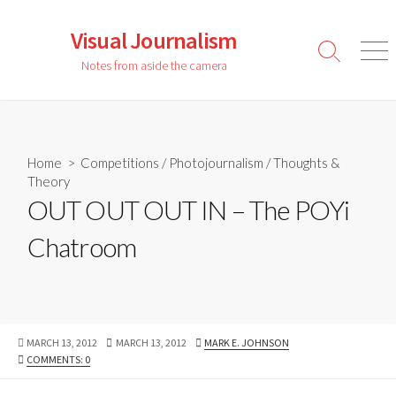
Skip
to
Visual Journalism
content
Search
Men
Notes from aside the camera
Toggle
Home
>
Competitions
/
Photojournalism
/
Thoughts &
Theory
OUT OUT OUT IN – The POYi
Chatroom
PUBLISHED
LAST
AUTHOR
MARCH 13, 2012
MARCH 13, 2012
MARK E. JOHNSON
DATE
MODIFIED
COMMENTS: 0
DATE