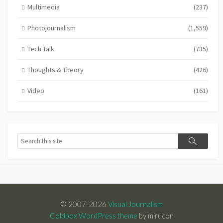
Multimedia
(237)
Photojournalism
(1,559)
Tech Talk
(735)
Thoughts & Theory
(426)
Video
(161)
Search
Search
© 2007-2026
Visual Journalism
Coldbox WordPress theme
by mirucon