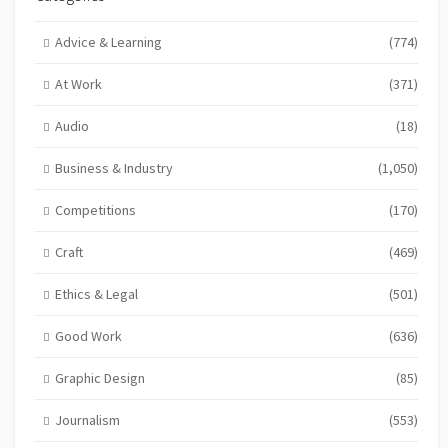
Advice & Learning
(774)
At Work
(371)
Audio
(18)
Business & Industry
(1,050)
Competitions
(170)
Craft
(469)
Ethics & Legal
(501)
Good Work
(636)
Graphic Design
(85)
Journalism
(553)