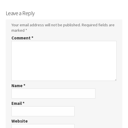
Leave a Reply
Your email address will not be published.
Required fields are
marked
*
Comment
*
Name
*
Email
*
Website