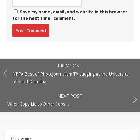
Save my name, email, and website in this browser
for the next time I comment.
Post
comment
PREV POST
NPPA Best of Photojournalism TV Judging at the University
of South Carolina
NEXT POST
When Cops Lie to Other Cops …
Categories