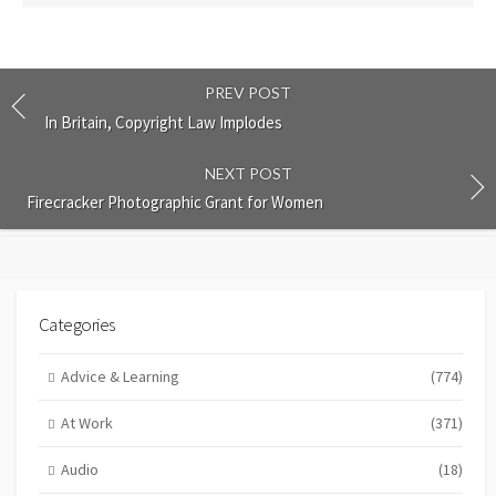
PREV POST
In Britain, Copyright Law Implodes
NEXT POST
Firecracker Photographic Grant for Women
Categories
Advice & Learning
(774)
At Work
(371)
Audio
(18)