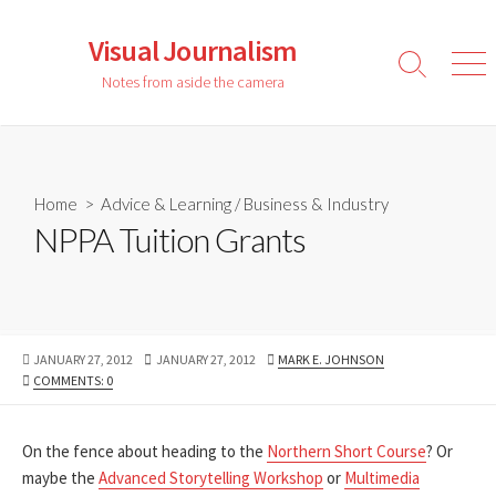
Skip
to
Visual Journalism
content
Search
Men
Notes from aside the camera
Toggle
Home
>
Advice & Learning
/
Business & Industry
NPPA Tuition Grants
PUBLISHED
LAST
AUTHOR
JANUARY 27, 2012
JANUARY 27, 2012
MARK E. JOHNSON
DATE
MODIFIED
COMMENTS: 0
DATE
On the fence about heading to the
Northern Short Course
? Or
maybe the
Advanced Storytelling Workshop
or
Multimedia