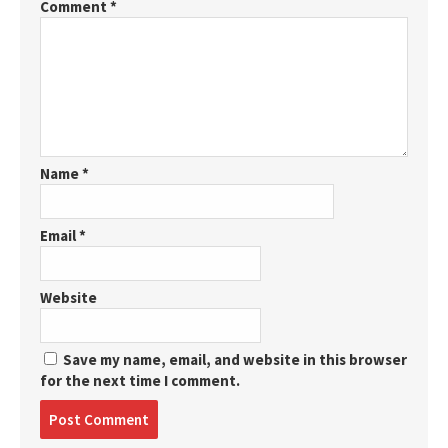
Comment
*
Name
*
Email
*
Website
Save my name, email, and website in this browser
for the next time I comment.
Post
comment