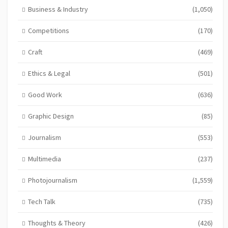
Business & Industry
(1,050)
Competitions
(170)
Craft
(469)
Ethics & Legal
(501)
Good Work
(636)
Graphic Design
(85)
Journalism
(553)
Multimedia
(237)
Photojournalism
(1,559)
Tech Talk
(735)
Thoughts & Theory
(426)