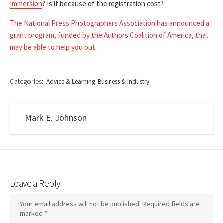
Immersion
? Is it because of the registration cost?
The National Press Photographers Association has announced a
grant program, funded by the Authors Coalition of America, that
may be able to help you out
.
Categories:
Advice & Learning
Business & Industry
Mark E. Johnson
Leave a Reply
Your email address will not be published.
Required fields are
marked
*