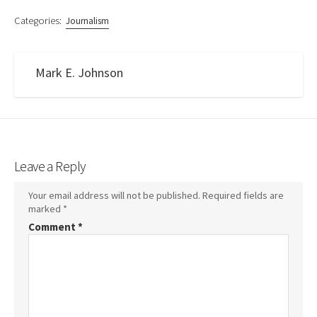
Categories:
Journalism
Mark E. Johnson
Leave a Reply
Your email address will not be published.
Required fields are
marked
*
Comment
*