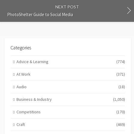
NEXT POST
PhotoShelter Guide to Social Media
Categories
Advice & Learning
(774)
At Work
(371)
Audio
(18)
Business & Industry
(1,050)
Competitions
(170)
Craft
(469)