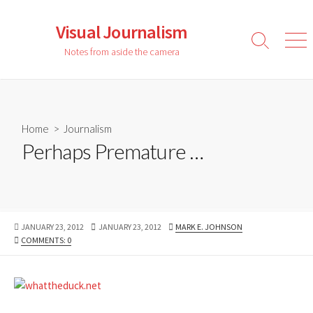
Skip
to
Visual Journalism
content
Search
Men
Notes from aside the camera
Toggle
Home
>
Journalism
Perhaps Premature …
PUBLISHED
LAST
AUTHOR
JANUARY 23, 2012
JANUARY 23, 2012
MARK E. JOHNSON
DATE
MODIFIED
COMMENTS: 0
DATE