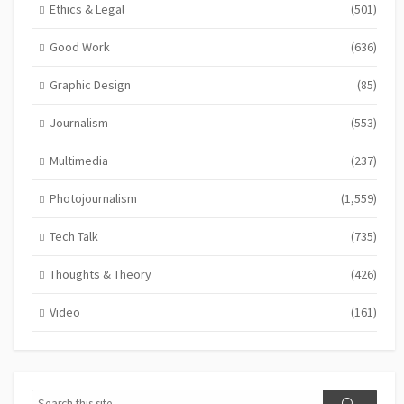
Ethics & Legal
(501)
Good Work
(636)
Graphic Design
(85)
Journalism
(553)
Multimedia
(237)
Photojournalism
(1,559)
Tech Talk
(735)
Thoughts & Theory
(426)
Video
(161)
Search