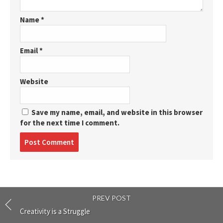
Name
*
Email
*
Website
Save my name, email, and website in this browser
for the next time I comment.
Post
comment
PREV POST
Creativity is a Struggle