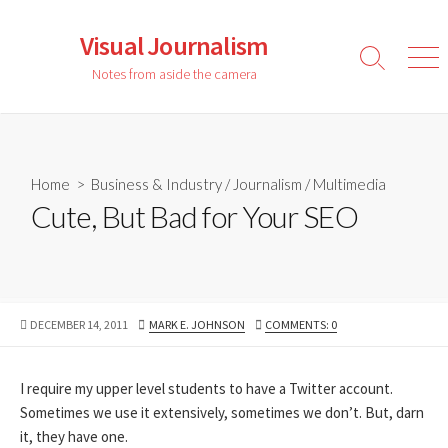
Skip
to
Visual Journalism
content
Search
Men
Notes from aside the camera
Toggle
Home
>
Business & Industry
/
Journalism
/
Multimedia
Cute, But Bad for Your SEO
PUBLISHED
AUTHOR
DECEMBER 14, 2011
MARK E. JOHNSON
COMMENTS: 0
DATE
I require my upper level students to have a Twitter account.
Sometimes we use it extensively, sometimes we don’t. But, darn
it, they have one.