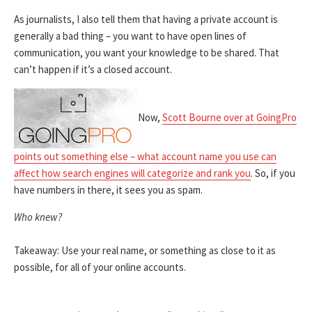
As journalists, I also tell them that having a private account is
generally a bad thing – you want to have open lines of
communication, you want your knowledge to be shared. That
can’t happen if it’s a closed account.
Now,
Scott Bourne over at GoingPro
points out something else – what account name you use can
affect how search engines will categorize and rank you
. So, if you
have numbers in there, it sees you as spam.
Who knew?
Takeaway: Use your real name, or something as close to it as
possible, for all of your online accounts.