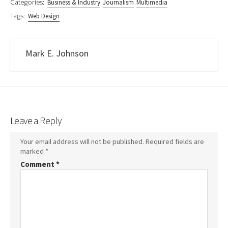
Categories:
Business & Industry
Journalism
Multimedia
Tags:
Web Design
Mark E. Johnson
Leave a Reply
Your email address will not be published.
Required fields are
marked
*
Comment
*