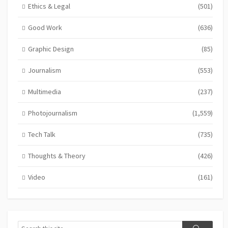
Ethics & Legal
(501)
Good Work
(636)
Graphic Design
(85)
Journalism
(553)
Multimedia
(237)
Photojournalism
(1,559)
Tech Talk
(735)
Thoughts & Theory
(426)
Video
(161)
Search