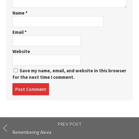
Name
*
Email
*
Website
Save my name, email, and website in this browser
for the next time I comment.
Post
comment
PREV POST
Remembering Alexia