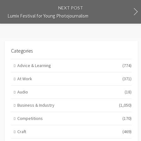
NEXT POST
Lumix Festival for Young Photojournalism
Categories
Advice & Learning
(774)
At Work
(371)
Audio
(18)
Business & Industry
(1,050)
Competitions
(170)
Craft
(469)