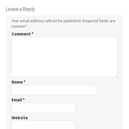
Leave a Reply
Your email address will not be published.
Required fields are
marked
*
Comment
*
Name
*
Email
*
Website