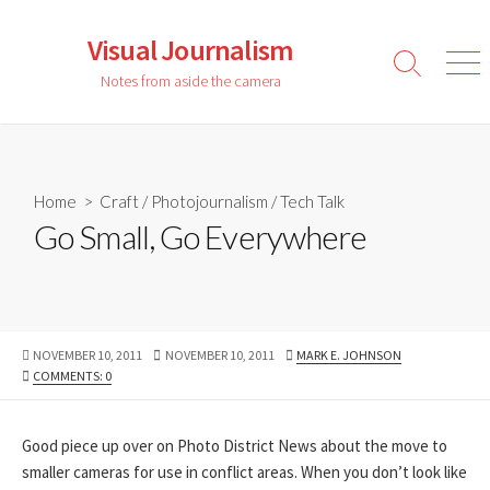
Skip
to
Visual Journalism
content
Search
Men
Notes from aside the camera
Toggle
Home
>
Craft
/
Photojournalism
/
Tech Talk
Go Small, Go Everywhere
PUBLISHED
LAST
AUTHOR
NOVEMBER 10, 2011
NOVEMBER 10, 2011
MARK E. JOHNSON
DATE
MODIFIED
COMMENTS: 0
DATE
Good piece up over on Photo District News about the move to
smaller cameras for use in conflict areas. When you don’t look like