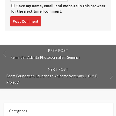
Save my name, email, and website in this browser
for the next time I comment.
Post
comment
PREV POST
Reminder: Atlanta Photojournalism Seminar
NEXT POST
Edom Foundation Launches “Welcome Veterans H.O.M.E.
Project”
Categories