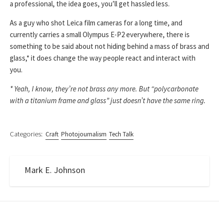
a professional, the idea goes, you’ll get hassled less.
As a guy who shot Leica film cameras for a long time, and
currently carries a small Olympus E-P2 everywhere, there is
something to be said about not hiding behind a mass of brass and
glass,* it does change the way people react and interact with
you.
* Yeah, I know, they’re not brass any more. But “polycarbonate
with a titanium frame and glass” just doesn’t have the same ring.
Categories:
Craft
Photojournalism
Tech Talk
Mark E. Johnson