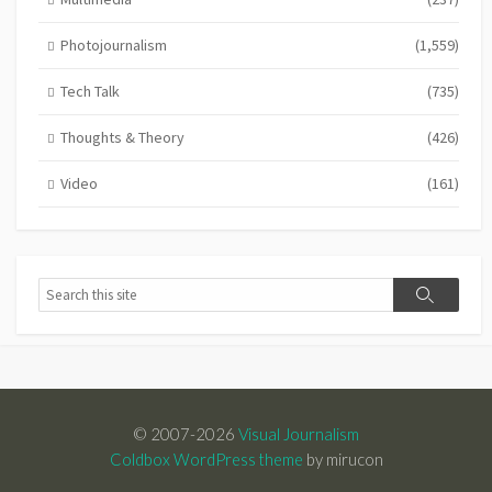
Photojournalism
(1,559)
Tech Talk
(735)
Thoughts & Theory
(426)
Video
(161)
Search
Search
© 2007-2026
Visual Journalism
Coldbox WordPress theme
by mirucon