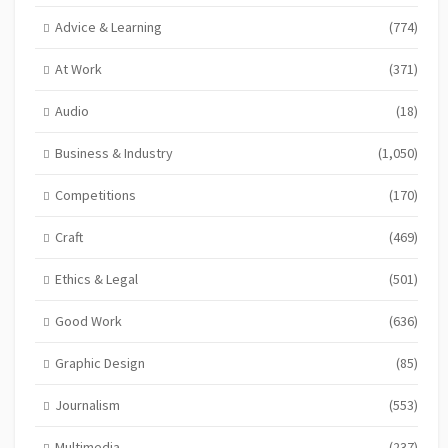
Advice & Learning
(774)
At Work
(371)
Audio
(18)
Business & Industry
(1,050)
Competitions
(170)
Craft
(469)
Ethics & Legal
(501)
Good Work
(636)
Graphic Design
(85)
Journalism
(553)
Multimedia
(237)