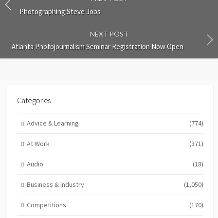
Photographing Steve Jobs
NEXT POST
Atlanta Photojournalism Seminar Registration Now Open
Categories
Advice & Learning
(774)
At Work
(371)
Audio
(18)
Business & Industry
(1,050)
Competitions
(170)