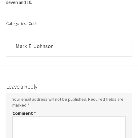
seven and 10.
Categories:
Craft
Mark E. Johnson
Leave a Reply
Your email address will not be published.
Required fields are
marked
*
Comment
*