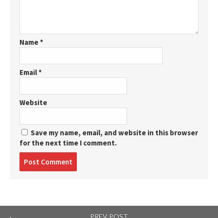
Name
*
Email
*
Website
Save my name, email, and website in this browser
for the next time I comment.
Post
comment
PREV POST