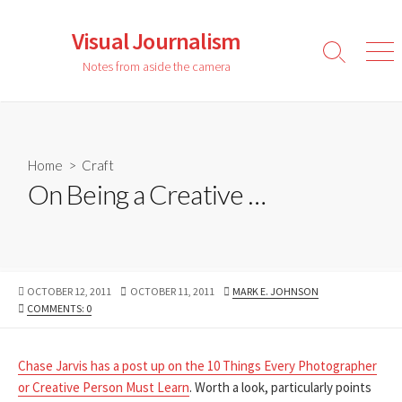
Skip
to
Visual Journalism
content
Search
Men
Notes from aside the camera
Toggle
Home
>
Craft
On Being a Creative …
PUBLISHED
LAST
AUTHOR
OCTOBER 12, 2011
OCTOBER 11, 2011
MARK E. JOHNSON
DATE
MODIFIED
COMMENTS: 0
DATE
Chase Jarvis has a post up on the 10 Things Every Photographer
or Creative Person Must Learn
. Worth a look, particularly points