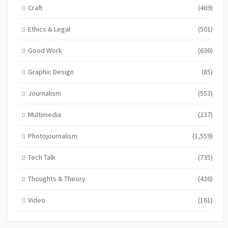
Craft
(469)
Ethics & Legal
(501)
Good Work
(636)
Graphic Design
(85)
Journalism
(553)
Multimedia
(237)
Photojournalism
(1,559)
Tech Talk
(735)
Thoughts & Theory
(426)
Video
(161)