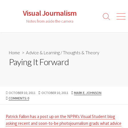
Skip
to
Visual Journalism
content
Search
Men
Notes from aside the camera
Toggle
Home
>
Advice & Learning
/
Thoughts & Theory
Paying It Forward
PUBLISHED
LAST
AUTHOR
OCTOBER 10, 2011
OCTOBER 10, 2011
MARK E. JOHNSON
DATE
MODIFIED
COMMENTS: 0
DATE
Patrick Fallon has a post up on the NPPA’s Visual Student blog
asking recent and soon-to-be photojournalism grads what advice