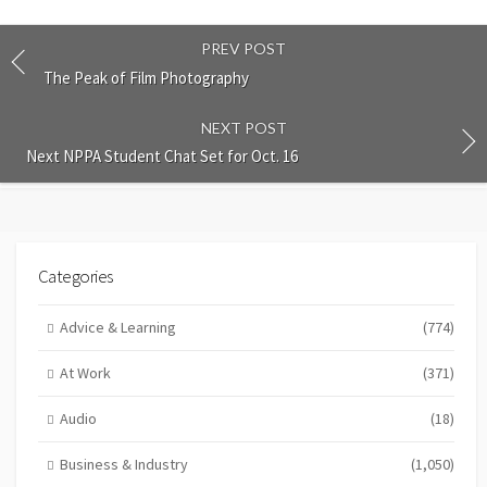
PREV POST
The Peak of Film Photography
NEXT POST
Next NPPA Student Chat Set for Oct. 16
Categories
Advice & Learning
(774)
At Work
(371)
Audio
(18)
Business & Industry
(1,050)