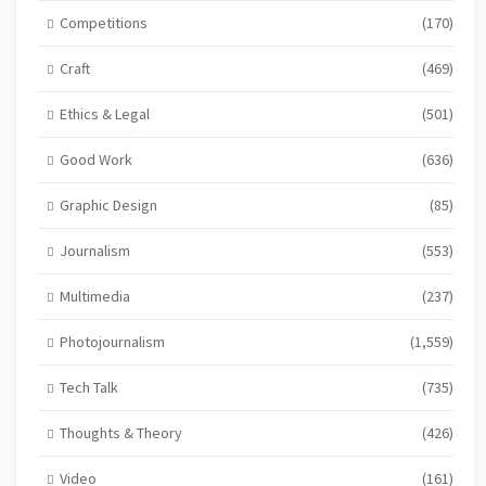
Competitions
(170)
Craft
(469)
Ethics & Legal
(501)
Good Work
(636)
Graphic Design
(85)
Journalism
(553)
Multimedia
(237)
Photojournalism
(1,559)
Tech Talk
(735)
Thoughts & Theory
(426)
Video
(161)