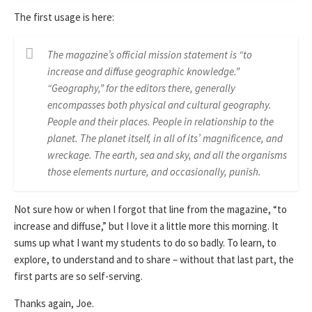
The first usage is here:
The magazine’s official mission statement is “to
increase and diffuse geographic knowledge.”
“Geography,” for the editors there, generally
encompasses both physical and cultural geography.
People and their places. People in relationship to the
planet. The planet itself, in all of its’ magnificence, and
wreckage. The earth, sea and sky, and all the organisms
those elements nurture, and occasionally, punish.
Not sure how or when I forgot that line from the magazine, “to
increase and diffuse,” but I love it a little more this morning. It
sums up what I want my students to do so badly. To learn, to
explore, to understand and to share – without that last part, the
first parts are so self-serving.
Thanks again, Joe.