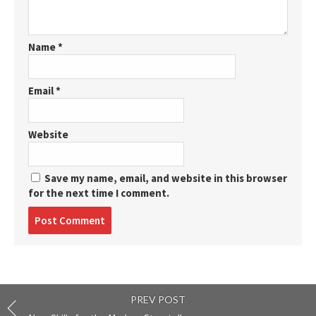
Name
*
Email
*
Website
Save my name, email, and website in this browser
for the next time I comment.
Post
comment
PREV POST