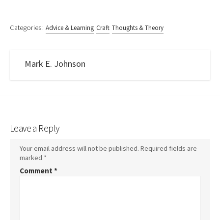
Categories:
Advice & Learning
Craft
Thoughts & Theory
Mark E. Johnson
Leave a Reply
Your email address will not be published.
Required fields are
marked
*
Comment
*