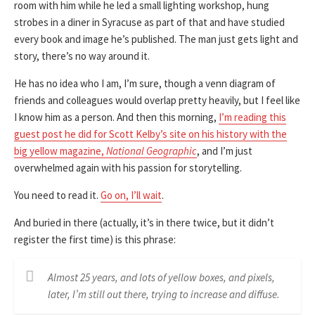
room with him while he led a small lighting workshop, hung
strobes in a diner in Syracuse as part of that and have studied
every book and image he’s published. The man just gets light and
story, there’s no way around it.
He has no idea who I am, I’m sure, though a venn diagram of
friends and colleagues would overlap pretty heavily, but I feel like
I know him as a person. And then this morning,
I’m reading this
guest post he did for Scott Kelby’s site on his history with the
big yellow magazine,
National Geographic
, and I’m just
overwhelmed again with his passion for storytelling.
You need to read it.
Go on, I’ll wait
.
And buried in there (actually, it’s in there twice, but it didn’t
register the first time) is this phrase:
Almost 25 years, and lots of yellow boxes, and pixels,
later, I’m still out there, trying to increase and diffuse.