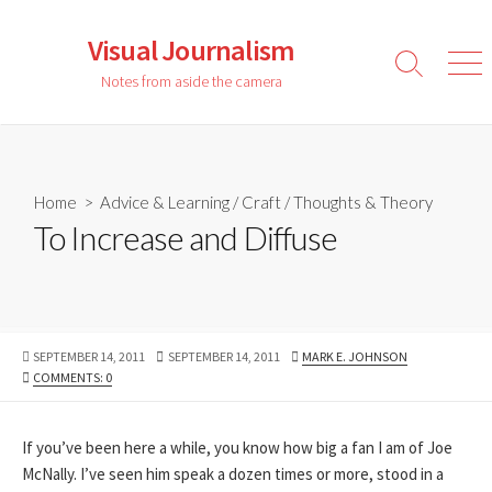
Skip
to
Visual Journalism
content
Search
Men
Notes from aside the camera
Toggle
Home
>
Advice & Learning
/
Craft
/
Thoughts & Theory
To Increase and Diffuse
PUBLISHED
LAST
AUTHOR
SEPTEMBER 14, 2011
SEPTEMBER 14, 2011
MARK E. JOHNSON
DATE
MODIFIED
COMMENTS: 0
DATE
If you’ve been here a while, you know how big a fan I am of Joe
McNally. I’ve seen him speak a dozen times or more, stood in a