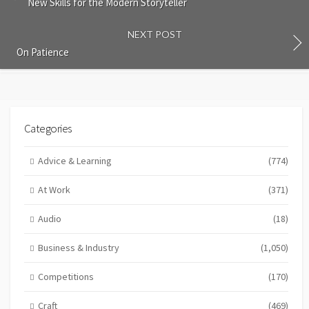
New Skills for the Modern Storyteller
NEXT POST
On Patience
Categories
Advice & Learning
(774)
At Work
(371)
Audio
(18)
Business & Industry
(1,050)
Competitions
(170)
Craft
(469)