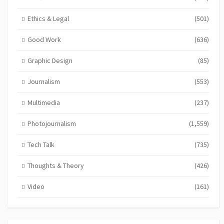
Ethics & Legal
(501)
Good Work
(636)
Graphic Design
(85)
Journalism
(553)
Multimedia
(237)
Photojournalism
(1,559)
Tech Talk
(735)
Thoughts & Theory
(426)
Video
(161)