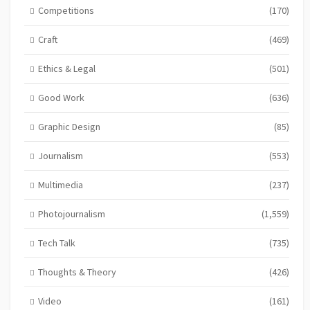
Competitions
(170)
Craft
(469)
Ethics & Legal
(501)
Good Work
(636)
Graphic Design
(85)
Journalism
(553)
Multimedia
(237)
Photojournalism
(1,559)
Tech Talk
(735)
Thoughts & Theory
(426)
Video
(161)