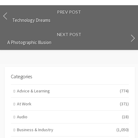
PREV POST
Technology Dreams
NEXT POST
A Photographic Illusion
Categories
Advice & Learning
(774)
At Work
(371)
Audio
(18)
Business & Industry
(1,050)