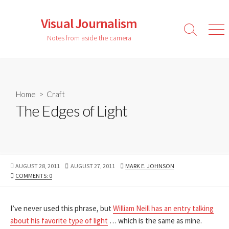
Skip
to
Visual Journalism
content
Search
Men
Notes from aside the camera
Toggle
Home
>
Craft
The Edges of Light
PUBLISHED
LAST
AUTHOR
AUGUST 28, 2011
AUGUST 27, 2011
MARK E. JOHNSON
DATE
MODIFIED
COMMENTS: 0
DATE
I’ve never used this phrase, but
William Neill has an entry talking
about his favorite type of light
… which is the same as mine.