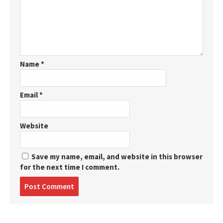
Name
*
Email
*
Website
Save my name, email, and website in this browser
for the next time I comment.
Post
comment