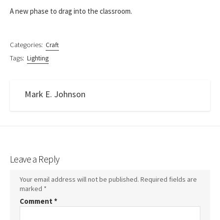
A new phase to drag into the classroom.
Categories:
Craft
Tags:
Lighting
Mark E. Johnson
Leave a Reply
Your email address will not be published.
Required fields are
marked
*
Comment
*