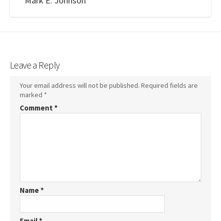
Mark E. Johnson
Leave a Reply
Your email address will not be published.
Required fields are
marked
*
Comment
*
Name
*
Email
*