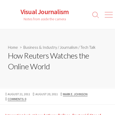
Skip
to
Visual Journalism
content
Search
Men
Notes from aside the camera
Toggle
Home
>
Business & Industry
/
Journalism
/
Tech Talk
How Reuters Watches the
Online World
PUBLISHED
LAST
AUTHOR
AUGUST 21, 2011
AUGUST 20, 2011
MARK E. JOHNSON
DATE
MODIFIED
COMMENTS: 0
DATE