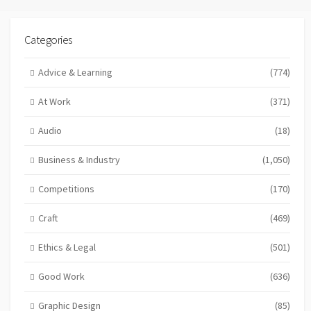
Categories
Advice & Learning
(774)
At Work
(371)
Audio
(18)
Business & Industry
(1,050)
Competitions
(170)
Craft
(469)
Ethics & Legal
(501)
Good Work
(636)
Graphic Design
(85)