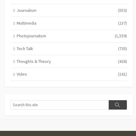
Journalism
(553)
Multimedia
(237)
Photojournalism
(1,559)
Tech Talk
(735)
Thoughts & Theory
(426)
Video
(161)
Search
Search