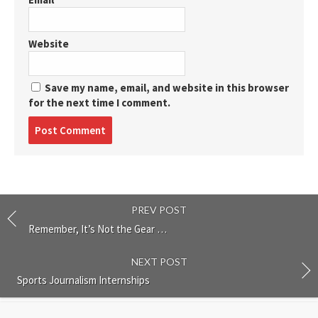
Website
Save my name, email, and website in this browser
for the next time I comment.
Post
comment
PREV POST
Remember, It’s Not the Gear …
NEXT POST
Sports Journalism Internships