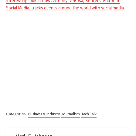
Interesting look at how Anthony DeRosa, Reuters’ Editor of
Social Media, tracks events around the world with social media
.
Categories:
Business & Industry
Journalism
Tech Talk