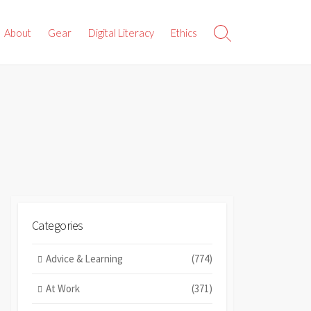
About
Gear
Digital Literacy
Ethics
Search
Toggle
Categories
Advice & Learning
(774)
At Work
(371)