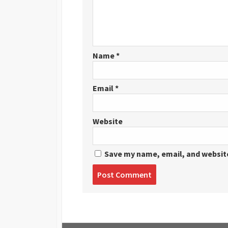
Name
*
Email
*
Website
Save my name, email, and website
Post
comment