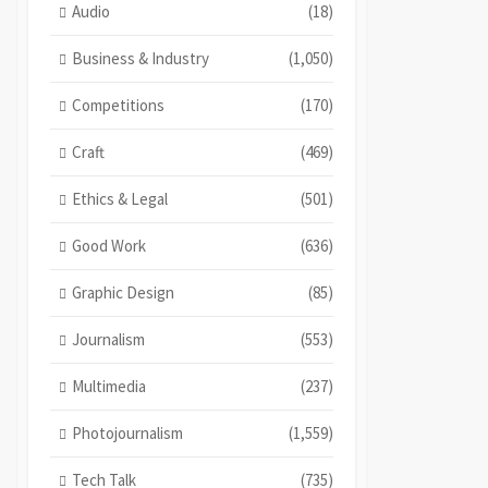
Audio
(18)
Business & Industry
(1,050)
Competitions
(170)
Craft
(469)
Ethics & Legal
(501)
Good Work
(636)
Graphic Design
(85)
Journalism
(553)
Multimedia
(237)
Photojournalism
(1,559)
Tech Talk
(735)