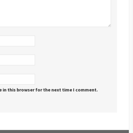
 in this browser for the next time I comment.