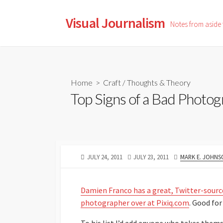
Skip
to
Visual Journalism
Notes from aside
content
Home
>
Craft
/
Thoughts & Theory
Top Signs of a Bad Photo
PUBLISHED
LAST
AUTHOR
JULY 24, 2011
JULY 23, 2011
MARK E. JOHNS
DATE
MODIFIED
DATE
Damien Franco has a great, Twitter-sourced
photographer over at Pixiq.com
. Good fo