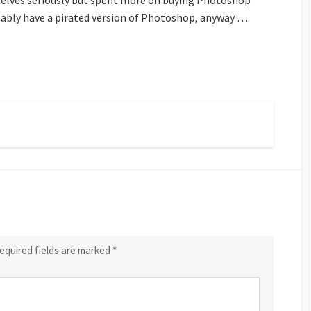
mselves seriously but spent more on buying Photoshop
ably have a pirated version of Photoshop, anyway …
equired fields are marked
*