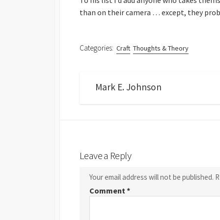
To his list I’d add anyone who takes the
than on their camera … except, they prob
Categories:
Craft
Thoughts & Theory
Mark E. Johnson
Leave a Reply
Your email address will not be published.
R
Comment
*