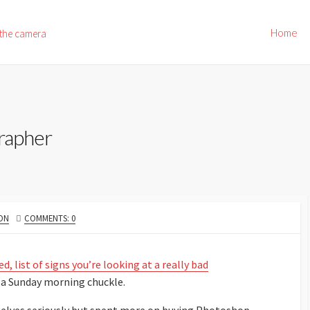
Home
 the camera
grapher
ON
COMMENTS: 0
, list of signs you’re looking at a really bad
r a Sunday morning chuckle.