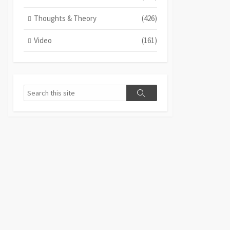
Thoughts & Theory
(426)
Video
(161)
Search
Search