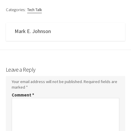
Categories:
Tech Talk
Mark E. Johnson
Leave a Reply
Your email address will not be published.
Required fields are
marked
*
Comment
*