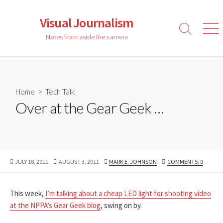
Skip
to
Visual Journalism
content
Search
Men
Notes from aside the camera
Toggle
Home
>
Tech Talk
Over at the Gear Geek …
PUBLISHED
LAST
AUTHOR
JULY 18, 2011
AUGUST 3, 2011
MARK E. JOHNSON
COMMENTS: 0
DATE
MODIFIED
DATE
This week,
I’m talking about a cheap LED light for shooting video
at the NPPA’s Gear Geek blog
, swing on by.