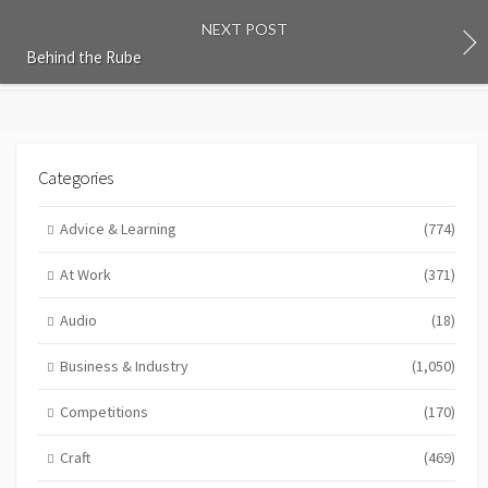
NEXT POST
Behind the Rube
Categories
Advice & Learning
(774)
At Work
(371)
Audio
(18)
Business & Industry
(1,050)
Competitions
(170)
Craft
(469)