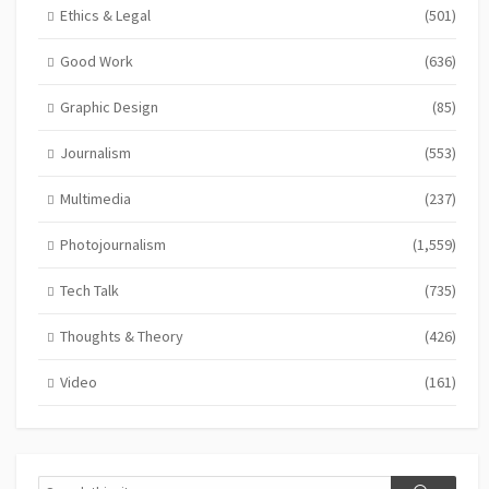
Ethics & Legal
(501)
Good Work
(636)
Graphic Design
(85)
Journalism
(553)
Multimedia
(237)
Photojournalism
(1,559)
Tech Talk
(735)
Thoughts & Theory
(426)
Video
(161)
Search