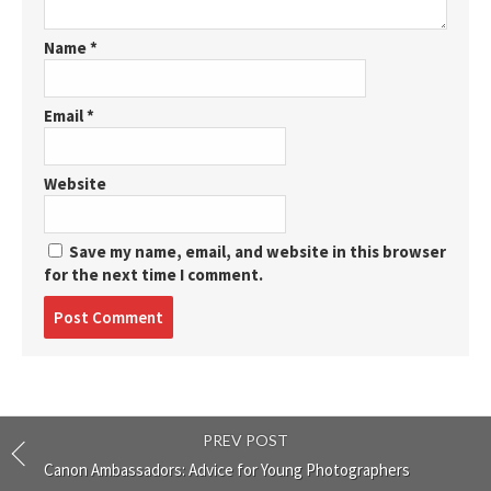
Name
*
Email
*
Website
Save my name, email, and website in this browser
for the next time I comment.
Post
comment
PREV POST
Canon Ambassadors: Advice for Young Photographers