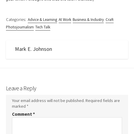
Categories:
Advice & Learning
At Work
Business & Industry
Craft
Photojournalism
Tech Talk
Mark E. Johnson
Leave a Reply
Your email address will not be published.
Required fields are
marked
*
Comment
*