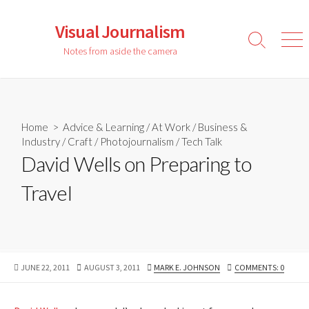
Skip
to
Visual Journalism
content
Search
Men
Notes from aside the camera
Toggle
Home
>
Advice & Learning
/
At Work
/
Business &
Industry
/
Craft
/
Photojournalism
/
Tech Talk
David Wells on Preparing to
Travel
PUBLISHED
LAST
AUTHOR
JUNE 22, 2011
AUGUST 3, 2011
MARK E. JOHNSON
COMMENTS: 0
DATE
MODIFIED
DATE