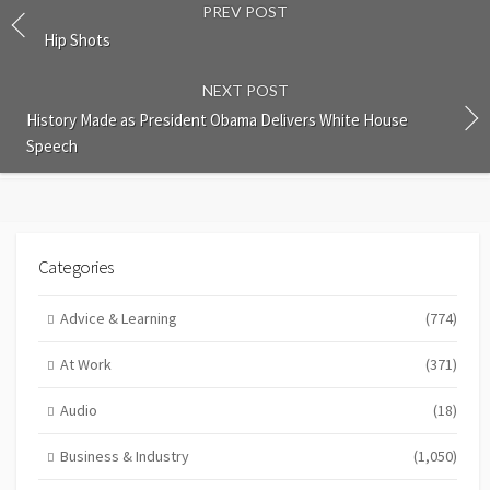
PREV POST
Hip Shots
NEXT POST
History Made as President Obama Delivers White House
Speech
Categories
Advice & Learning
(774)
At Work
(371)
Audio
(18)
Business & Industry
(1,050)