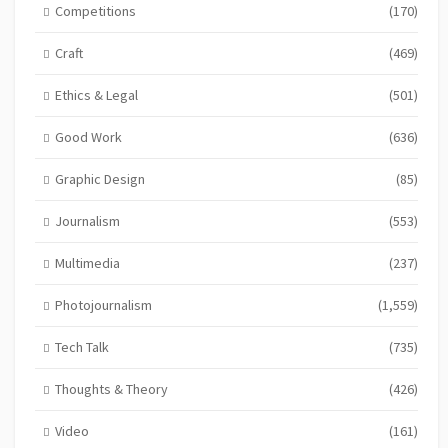
Competitions
(170)
Craft
(469)
Ethics & Legal
(501)
Good Work
(636)
Graphic Design
(85)
Journalism
(553)
Multimedia
(237)
Photojournalism
(1,559)
Tech Talk
(735)
Thoughts & Theory
(426)
Video
(161)