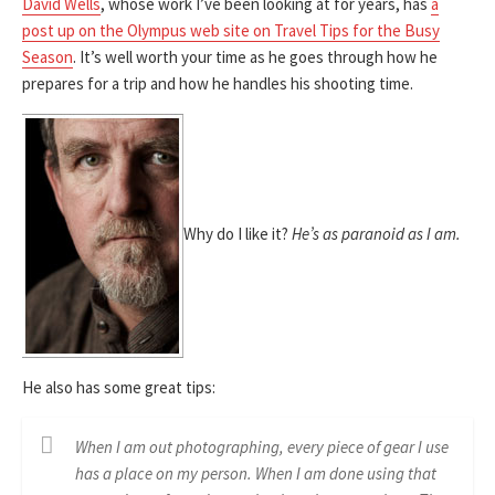
David Wells
, whose work I’ve been looking at for years, has
a
post up on the Olympus web site on Travel Tips for the Busy
Season
. It’s well worth your time as he goes through how he
prepares for a trip and how he handles his shooting time.
Why do I like it?
He’s as paranoid as I am.
He also has some great tips:
When I am out photographing, every piece of gear I use
has a place on my person. When I am done using that