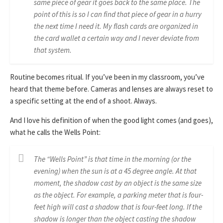
same piece of gear it goes back to the same place. The
point of this is so I can find that piece of gear in a hurry
the next time I need it. My flash cards are organized in
the card wallet a certain way and I never deviate from
that system.
Routine becomes ritual. If you’ve been in my classroom, you’ve
heard that theme before. Cameras and lenses are always reset to
a specific setting at the end of a shoot. Always.
And I love his definition of when the good light comes (and goes),
what he calls the Wells Point:
The “Wells Point” is that time in the morning (or the
evening) when the sun is at a 45 degree angle. At that
moment, the shadow cast by an object is the same size
as the object. For example, a parking meter that is four-
feet high will cast a shadow that is four-feet long. If the
shadow is longer than the object casting the shadow