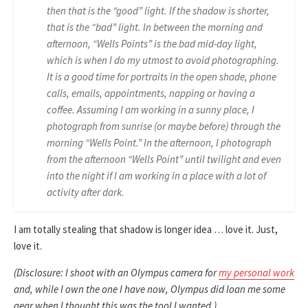
then that is the “good” light. If the shadow is shorter,
that is the “bad” light. In between the morning and
afternoon, “Wells Points” is the bad mid-day light,
which is when I do my utmost to avoid photographing.
It is a good time for portraits in the open shade, phone
calls, emails, appointments, napping or having a
coffee. Assuming I am working in a sunny place, I
photograph from sunrise (or maybe before) through the
morning “Wells Point.” In the afternoon, I photograph
from the afternoon “Wells Point” until twilight and even
into the night if I am working in a place with a lot of
activity after dark.
I am totally stealing that shadow is longer idea … love it. Just,
love it.
(Disclosure: I shoot with an Olympus camera for
my personal work
and, while I own the one I have now, Olympus did loan me some
gear when I thought this was the tool I wanted.)