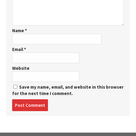
Name
*
Email
*
Website
Save my name, email, and website in this browser
for the next time I comment.
Post
comment