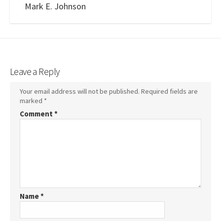
Mark E. Johnson
Leave a Reply
Your email address will not be published.
Required fields are
marked
*
Comment
*
Name
*