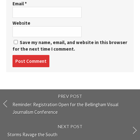
Email
*
Website
Save my name, email, and website in this browser
for the next time I comment.
Post
comment
PREV POST
Reminder: Registration Open for the Bellingham Visual
Journalism Conference
NEXT POST
Storms Ravage the South