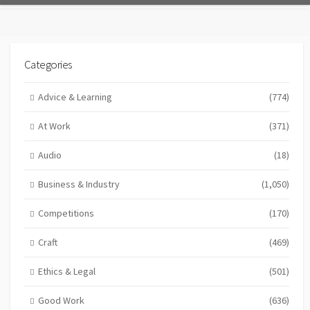
Categories
Advice & Learning
(774)
At Work
(371)
Audio
(18)
Business & Industry
(1,050)
Competitions
(170)
Craft
(469)
Ethics & Legal
(501)
Good Work
(636)