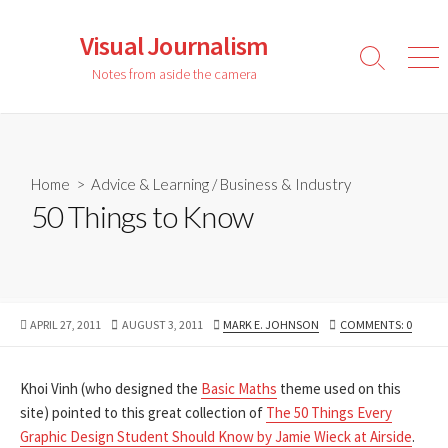
Skip
to
Visual Journalism
content
Search
Men
Notes from aside the camera
Toggle
Home
>
Advice & Learning
/
Business & Industry
50 Things to Know
PUBLISHED
LAST
AUTHOR
APRIL 27, 2011
AUGUST 3, 2011
MARK E. JOHNSON
COMMENTS: 0
DATE
MODIFIED
DATE
Khoi Vinh (who designed the
Basic Maths
theme used on this
site) pointed to this great collection of
The 50 Things Every
Graphic Design Student Should Know by Jamie Wieck at Airside
.