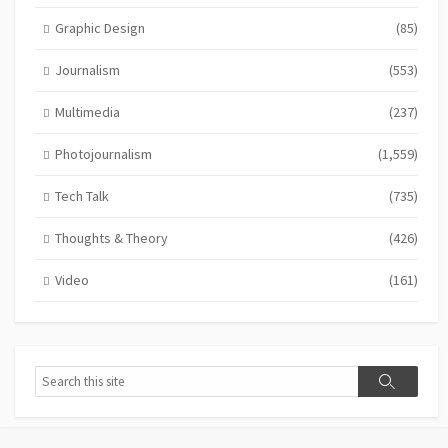
Graphic Design
(85)
Journalism
(553)
Multimedia
(237)
Photojournalism
(1,559)
Tech Talk
(735)
Thoughts & Theory
(426)
Video
(161)
Search
Search