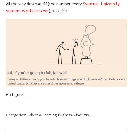
All the way down at 44 (the number every
Syracuse University
student wants to wear
), was this:
Go figure …
Categories:
Advice & Learning
Business & Industry