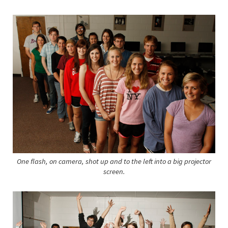
One flash, on camera, shot up and to the left into a big projector
screen.