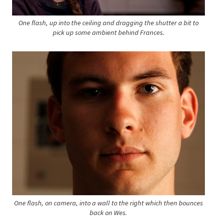
One flash, up into the ceiling and dragging the shutter a bit to
pick up some ambient behind Frances.
One flash, on camera, into a wall to the right which then bounces
back on Wes.