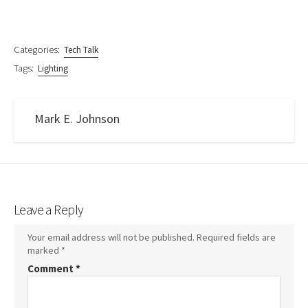
Categories:
Tech Talk
Tags:
Lighting
Mark E. Johnson
Leave a Reply
Your email address will not be published.
Required fields are
marked
*
Comment
*