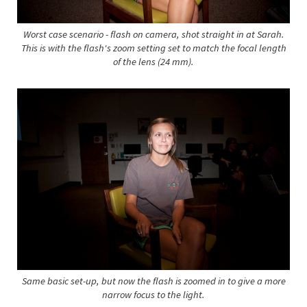
Worst case scenario - flash on camera, shot straight in at Sarah.
This is with the flash's zoom setting set to match the focal length
of the lens (24 mm).
Same basic set-up, but now the flash is zoomed in to give a more
narrow focus to the light.