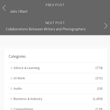
PREV POST
Jobs I Want
NEXT POST
Collaborations Between Writers and Photographers
Categories
Advice & Learning
(774)
At Work
(371)
Audio
(18)
Business & Industry
(1,050)
Competitions
(170)