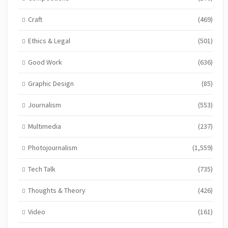
Craft
(469)
Ethics & Legal
(501)
Good Work
(636)
Graphic Design
(85)
Journalism
(553)
Multimedia
(237)
Photojournalism
(1,559)
Tech Talk
(735)
Thoughts & Theory
(426)
Video
(161)