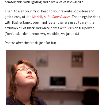
comfortable with lighting and have a lot of knowledge.
Then, to melt your mind, head to your favorite bookstore and
grab a copy of
Joe McNally’s
Hot Shoe Diaries
. The things he does
with flash will melt your mind faster than we used to melt the
emulsion off of black and white prints with 283s on full power.
(Don’t ask, I don’t know why we did it, we just did.)
Photos after the break, just for fun …