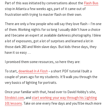
Part of this was initiated by conversations about the
Flash Bus
stop in Atlanta a few weeks ago, part of it came out of
frustration with trying to master flash on their own.
There are only a few people who will say they love flash – I’m one
of them. Working nights for so long I usually didn’t have a choice
and I became an expert at available darkness photography. I blew
a lot of exposures, got a lot of surprises and learned a lot in
those dark 283 and Wein slave days. But kids these days, they
have it so easy …
I promised them some resources, so here they are:
To start,
download
In A Flash
– a short PDF tutorial I built a
couple of years ago for my students. It’ll walk you through the
very basics of lighting for portraits.
Once your familiar with that, head over to David Hobby’s site,
Strobist.com
, and
start working your way through his Lighting
101 lessons
. Take on one every few days and you’ll be much more