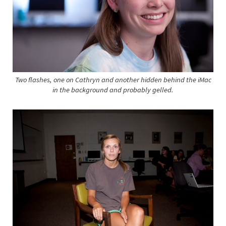
Two flashes, one on Cathryn and another hidden behind the iMac
in the background and probably gelled.