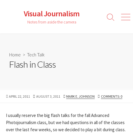
Skip
to
Visual Journalism
content
Search
Men
Notes from aside the camera
Toggle
Home
>
Tech Talk
Flash in Class
PUBLISHED
LAST
AUTHOR
APRIL 22, 2011
AUGUST 3, 2011
MARK E. JOHNSON
COMMENTS: 0
DATE
MODIFIED
DATE
I usually reserve the big flash talks for the fall Advanced
Photojournalism class, but we had questions in all of the classes
over the last few weeks, so we decided to play a bit during class.