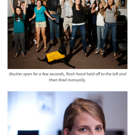
Shutter open for a few seconds, flash hand held off to the left and
then fired manually.