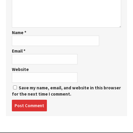
Name
*
Email
*
Website
Save my name, email, and website in this browser
for the next time I comment.
Post
comment