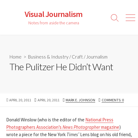
Skip
to
Visual Journalism
content
Search
Men
Notes from aside the camera
Toggle
Home
>
Business & Industry
/
Craft
/
Journalism
The Pulitzer He Didn’t Want
PUBLISHED
LAST
AUTHOR
APRIL 20, 2011
APRIL 20, 2011
MARK E. JOHNSON
COMMENTS: 0
DATE
MODIFIED
DATE
Donald Winslow (who is the editor of the
National Press
Photographers Association’s
News Photographer
magazine
)
wrote a piece for the New York
Times’
Lens blog on his old friend,