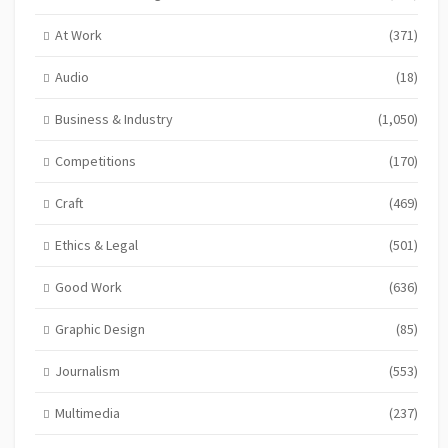
At Work
(371)
Audio
(18)
Business & Industry
(1,050)
Competitions
(170)
Craft
(469)
Ethics & Legal
(501)
Good Work
(636)
Graphic Design
(85)
Journalism
(553)
Multimedia
(237)