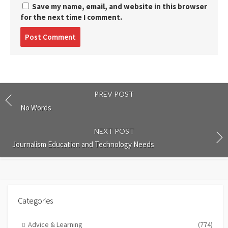
Save my name, email, and website in this browser
for the next time I comment.
Post
comment
PREV POST
No Words
NEXT POST
Journalism Education and Technology Needs
Categories
Advice & Learning
(774)