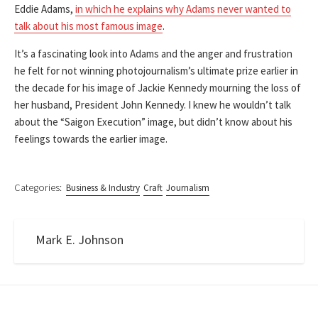
Eddie Adams,
in which he explains why Adams never wanted to
talk about his most famous image
.
It’s a fascinating look into Adams and the anger and frustration
he felt for not winning photojournalism’s ultimate prize earlier in
the decade for his image of Jackie Kennedy mourning the loss of
her husband, President John Kennedy. I knew he wouldn’t talk
about the “Saigon Execution” image, but didn’t know about his
feelings towards the earlier image.
Categories:
Business & Industry
Craft
Journalism
Mark E. Johnson