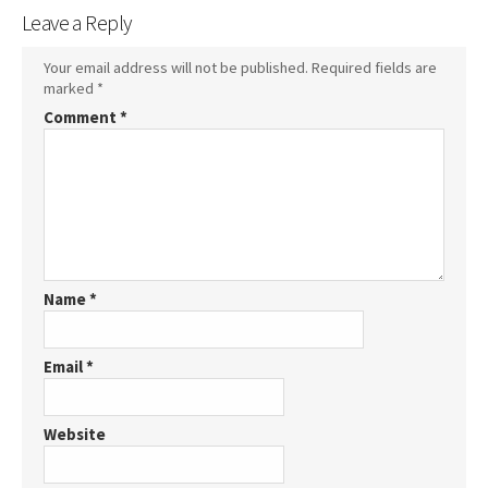
Leave a Reply
Your email address will not be published.
Required fields are
marked
*
Comment
*
Name
*
Email
*
Website