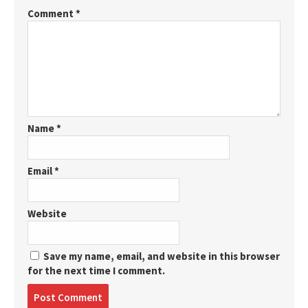
Comment
*
Name
*
Email
*
Website
Save my name, email, and website in this browser
for the next time I comment.
Post
comment