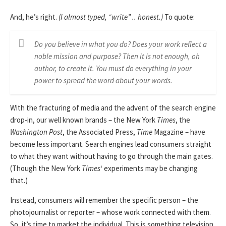
And, he’s right.
(I almost typed, “write” .. honest.)
To quote:
Do you believe in what you do? Does your work reflect a
noble mission and purpose? Then it is not enough, oh
author, to create it. You must do everything in your
power to spread the word about your words.
With the fracturing of media and the advent of the search engine
drop-in, our well known brands – the New York
Times
, the
Washington Post
, the Associated Press,
Time
Magazine – have
become less important. Search engines lead consumers straight
to what they want without having to go through the main gates.
(Though the New York
Times
‘ experiments may be changing
that.)
Instead, consumers will remember the specific person – the
photojournalist or reporter – whose work connected with them.
So, it’s time to market the individual. This is something television