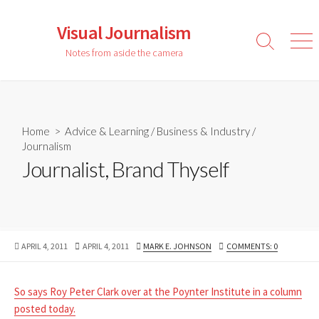
Skip
to
Visual Journalism
content
Search
Men
Notes from aside the camera
Toggle
Home
>
Advice & Learning
/
Business & Industry
/
Journalism
Journalist, Brand Thyself
PUBLISHED
LAST
AUTHOR
APRIL 4, 2011
APRIL 4, 2011
MARK E. JOHNSON
COMMENTS: 0
DATE
MODIFIED
DATE
So says Roy Peter Clark over at the Poynter Institute in a column
posted today.