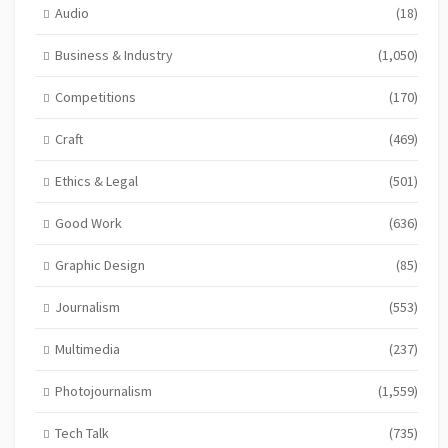
Audio
(18)
Business & Industry
(1,050)
Competitions
(170)
Craft
(469)
Ethics & Legal
(501)
Good Work
(636)
Graphic Design
(85)
Journalism
(553)
Multimedia
(237)
Photojournalism
(1,559)
Tech Talk
(735)