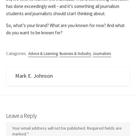
has done exceedingly well – and it’s something all journalism
students and journalists should start thinking about.
So, what’s your brand? What are you known for now? And what
do you want to be known for?
Categories:
Advice & Learning
Business & Industry
Journalism
Mark E. Johnson
Leave a Reply
Your email address will not be published.
Required fields are
marked
*