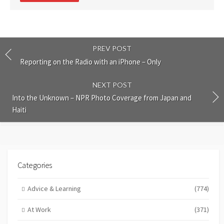
PREV POST
Reporting on the Radio with an iPhone – Only
NEXT POST
Into the Unknown – NPR Photo Coverage from Japan and
Haiti
Categories
Advice & Learning
(774)
At Work
(371)