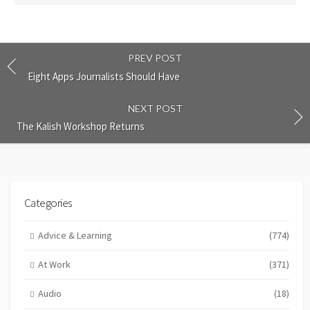
PREV POST
Eight Apps Journalists Should Have
NEXT POST
The Kalish Workshop Returns
Categories
Advice & Learning
(774)
At Work
(371)
Audio
(18)