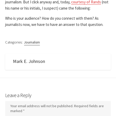
journalism. But I click anyway and, today,
courtesy of Rands
(not
his name or his initials, I suspect) came the following:
Who is your audience? How do you connect with them? As
journalists now, we have to have an answer to that question.
Categories:
Journalism
Mark E. Johnson
Leave a Reply
Your email address will not be published.
Required fields are
marked
*