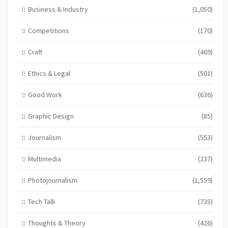
Business & Industry
(1,050)
Competitions
(170)
Craft
(469)
Ethics & Legal
(501)
Good Work
(636)
Graphic Design
(85)
Journalism
(553)
Multimedia
(237)
Photojournalism
(1,559)
Tech Talk
(735)
Thoughts & Theory
(426)