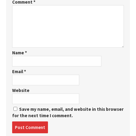
Comment
*
Name
*
Email
*
Website
Save my name, email, and website in this browser
for the next time I comment.
Post
comment