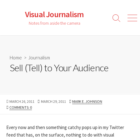
Skip
to
Visual Journalism
content
Search
Men
Notes from aside the camera
Toggle
Home
>
Journalism
Sell (Tell) to Your Audience
PUBLISHED
LAST
AUTHOR
MARCH 26, 2011
MARCH 29, 2011
MARK E. JOHNSON
DATE
MODIFIED
COMMENTS: 0
DATE
Every now and then something catchy pops up in my Twitter
feed that has, on the surface, nothing to do with visual