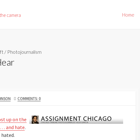
Home
 the camera
ft
/
Photojournalism
Hear
OHNSON
COMMENTS: 0
ost up on the
e … and hate
.
 hated.