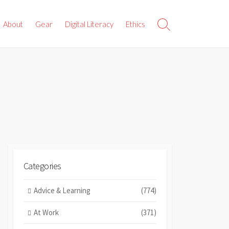
About
Gear
Digital Literacy
Ethics
Search
Toggle
Categories
Advice & Learning
(774)
At Work
(371)