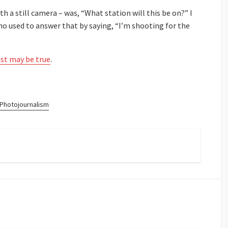
h a still camera – was, “What station will this be on?” I
o used to answer that by saying, “I’m shooting for the
just may be true
.
Photojournalism