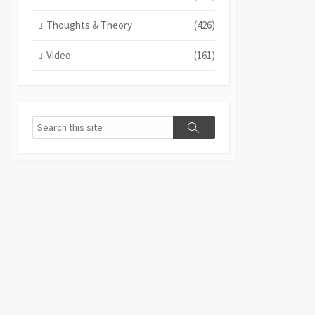
Thoughts & Theory
(426)
Video
(161)
Search
Search