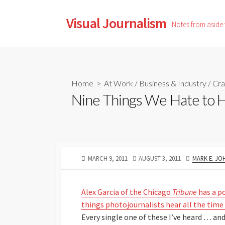
Skip
to
Visual Journalism
Notes from aside
content
Home
>
At Work
/
Business & Industry
/
Cra
Nine Things We Hate to 
PUBLISHED
LAST
AUTHOR
MARCH 9, 2011
AUGUST 3, 2011
MARK E. J
DATE
MODIFIED
DATE
Alex Garcia of the Chicago
Tribune
has a p
things photojournalists hear all the tim
Every single one of these I’ve heard … and