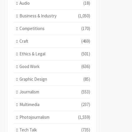
Audio
(18)
Business & Industry
(1,050)
Competitions
(170)
Craft
(469)
Ethics & Legal
(501)
Good Work
(636)
Graphic Design
(85)
Journalism
(553)
Multimedia
(237)
Photojournalism
(1,559)
Tech Talk
(735)