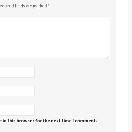
equired fields are marked
*
 in this browser for the next time I comment.