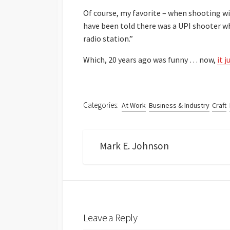
Of course, my favorite – when shooting wit
have been told there was a UPI shooter wh
radio station.”
Which, 20 years ago was funny … now,
it 
Categories:
At Work
Business & Industry
Craft
Mark E. Johnson
Leave a Reply