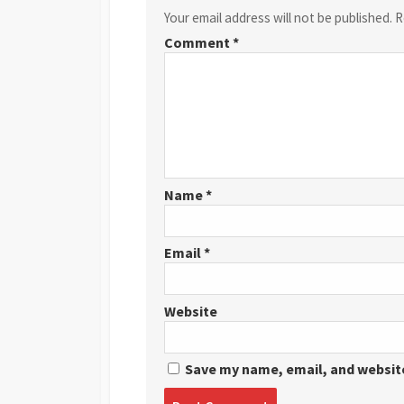
Your email address will not be published.
R
Comment
*
Name
*
Email
*
Website
Save my name, email, and website
Post