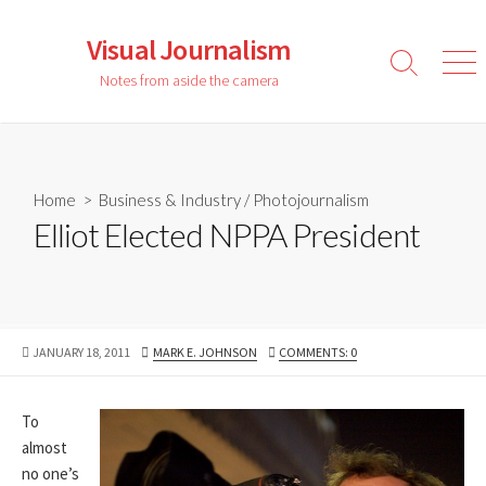
Skip
to
Visual Journalism
content
Search
Men
Notes from aside the camera
Toggle
Home
>
Business & Industry
/
Photojournalism
Elliot Elected NPPA President
PUBLISHED
AUTHOR
JANUARY 18, 2011
MARK E. JOHNSON
COMMENTS: 0
DATE
To
almost
no one’s