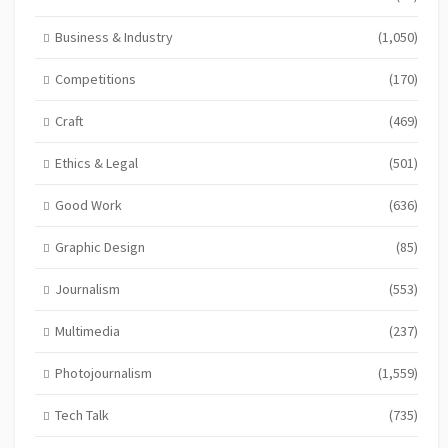
Business & Industry
(1,050)
Competitions
(170)
Craft
(469)
Ethics & Legal
(501)
Good Work
(636)
Graphic Design
(85)
Journalism
(553)
Multimedia
(237)
Photojournalism
(1,559)
Tech Talk
(735)