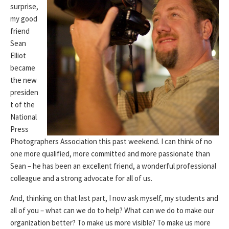
surprise,
my good
friend
Sean
Elliot
became
the new
presiden
t of the
National
Press
Photographers Association this past weekend. I can think of no
one more qualified, more committed and more passionate than
Sean – he has been an excellent friend, a wonderful professional
colleague and a strong advocate for all of us.
And, thinking on that last part, I now ask myself, my students and
all of you – what can we do to help? What can we do to make our
organization better? To make us more visible? To make us more