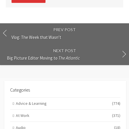
comment
PREV POST
Vlog: The Week that Wasn’t
NEXT POST
Big Picture Editor Moving to
The Atlantic
Categories
Advice & Learning
(774)
At Work
(371)
Audio
(18)