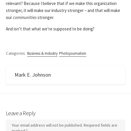
relevant? Because I believe that if we make this organization
stronger, it will make our industry stronger – and that will make
our
communities
stronger.
And isn’t that what we’re supposed to be doing?
Categories:
Business & Industry
Photojournalism
Mark E. Johnson
Leave a Reply
Your email address will not be published.
Required fields are
marked
*