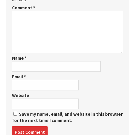
Comment
*
Name
*
Email
*
Website
Save my name, email, and website in this browser
for the next time I comment.
Post