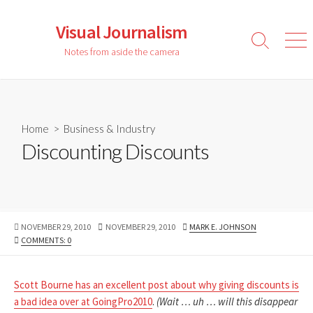
Skip
to
Visual Journalism
content
Search
Men
Notes from aside the camera
Toggle
Home
>
Business & Industry
Discounting Discounts
PUBLISHED
LAST
AUTHOR
NOVEMBER 29, 2010
NOVEMBER 29, 2010
MARK E. JOHNSON
DATE
MODIFIED
COMMENTS: 0
DATE
Scott Bourne has an excellent post about why giving discounts is
a bad idea over at GoingPro2010
.
(Wait … uh … will this disappear