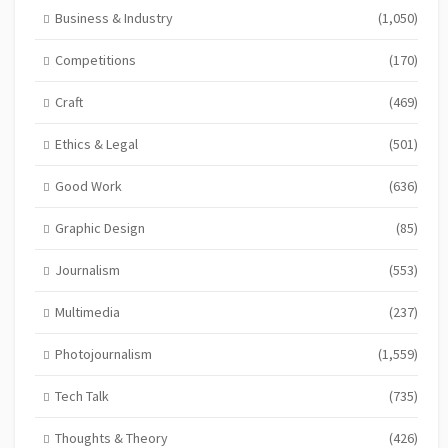
Business & Industry
(1,050)
Competitions
(170)
Craft
(469)
Ethics & Legal
(501)
Good Work
(636)
Graphic Design
(85)
Journalism
(553)
Multimedia
(237)
Photojournalism
(1,559)
Tech Talk
(735)
Thoughts & Theory
(426)