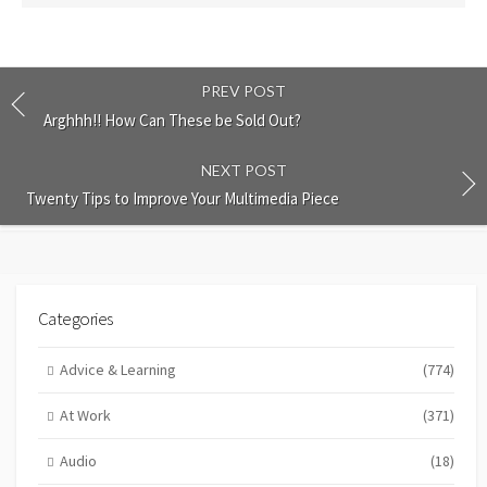
PREV POST
Arghhh!! How Can These be Sold Out?
NEXT POST
Twenty Tips to Improve Your Multimedia Piece
Categories
Advice & Learning
(774)
At Work
(371)
Audio
(18)