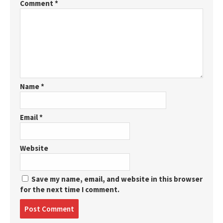
Comment
*
Name
*
Email
*
Website
Save my name, email, and website in this browser
for the next time I comment.
Post
comment