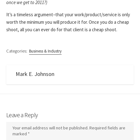
once we get to 2011?)
It’s a timeless argument–that your work/product/service is only
worth the minimum you will produce it for. Once you do a cheap
shoot, all you can ever do for that client is a cheap shoot.
Categories:
Business & Industry
Mark E. Johnson
Leave a Reply
Your email address will not be published.
Required fields are
marked
*