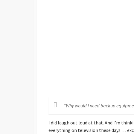
“Why would I need backup equipme
I did laugh out loud at that. And I’m thin
everything on television these days … ex