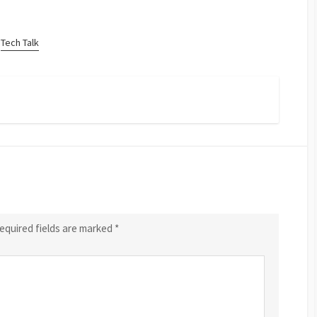
Tech Talk
equired fields are marked
*