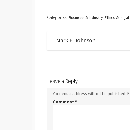
Categories:
Business & Industry
Ethics & Legal
Mark E. Johnson
Leave a Reply
Your email address will not be published.
R
Comment
*