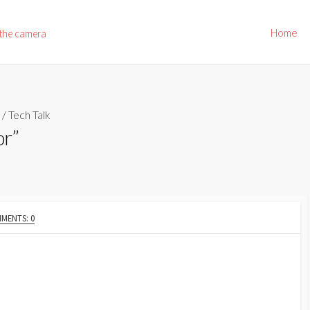
Home
 the camera
/
Tech Talk
or”
MENTS: 0