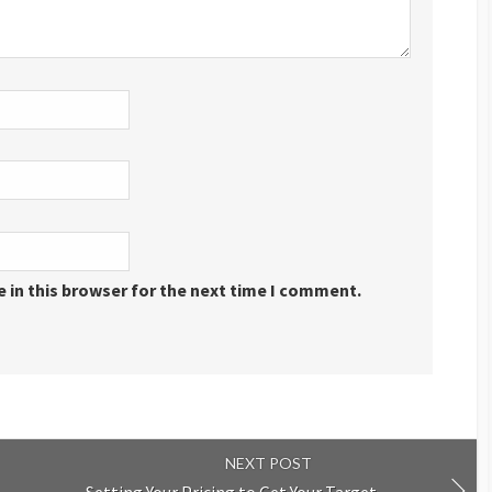
 in this browser for the next time I comment.
NEXT POST