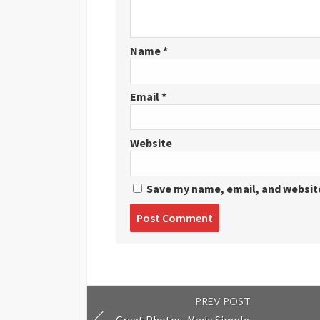
Name
*
Email
*
Website
Save my name, email, and website
Post
comment
PREV POST