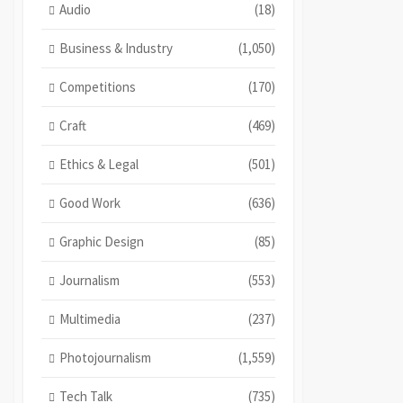
Audio
(18)
Business & Industry
(1,050)
Competitions
(170)
Craft
(469)
Ethics & Legal
(501)
Good Work
(636)
Graphic Design
(85)
Journalism
(553)
Multimedia
(237)
Photojournalism
(1,559)
Tech Talk
(735)