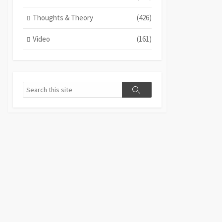
Thoughts & Theory
(426)
Video
(161)
Search
Search