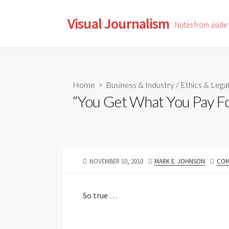
Skip
to
Visual Journalism
Notes from aside
content
Home
>
Business & Industry
/
Ethics & Legal
“You Get What You Pay F
PUBLISHED
AUTHOR
NOVEMBER 10, 2010
MARK E. JOHNSON
COM
DATE
So true …