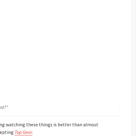
nt?”
king watching these things is better than almost
cepting
Top Gear
.