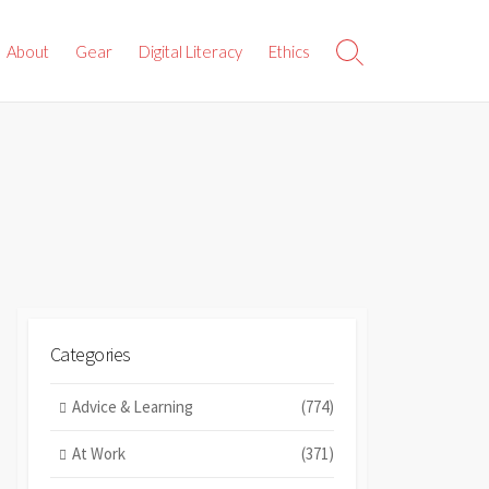
About
Gear
Digital Literacy
Ethics
Search
Toggle
Categories
Advice & Learning
(774)
At Work
(371)