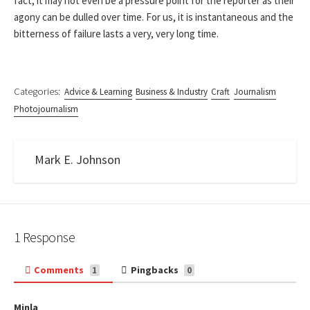
fact, it may not even be a pressure point for the reporter as their
agony can be dulled over time. For us, it is instantaneous and the
bitterness of failure lasts a very, very long time.
Categories:
Advice & Learning
Business & Industry
Craft
Journalism
Photojournalism
Mark E. Johnson
1 Response
Comments
Pingbacks
1
0
Minla
s