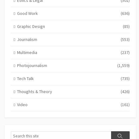
Ethics & Legal
(501)
Good Work
(636)
Graphic Design
(85)
Journalism
(553)
Multimedia
(237)
Photojournalism
(1,559)
Tech Talk
(735)
Thoughts & Theory
(426)
Video
(161)
Search
Search