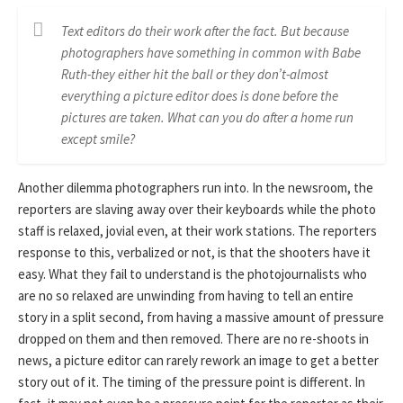
Text editors do their work after the fact. But because
photographers have something in common with Babe
Ruth-they either hit the ball or they don’t-almost
everything a picture editor does is done before the
pictures are taken. What can you do after a home run
except smile?
Another dilemma photographers run into. In the newsroom, the
reporters are slaving away over their keyboards while the photo
staff is relaxed, jovial even, at their work stations. The reporters
response to this, verbalized or not, is that the shooters have it
easy. What they fail to understand is the photojournalists who
are no so relaxed are unwinding from having to tell an entire
story in a split second, from having a massive amount of pressure
dropped on them and then removed. There are no re-shoots in
news, a picture editor can rarely rework an image to get a better
story out of it. The timing of the pressure point is different. In