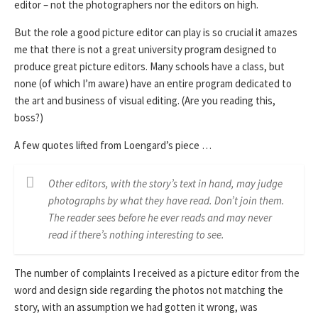
editor – not the photographers nor the editors on high.
But the role a good picture editor can play is so crucial it amazes
me that there is not a great university program designed to
produce great picture editors. Many schools have a class, but
none (of which I’m aware) have an entire program dedicated to
the art and business of visual editing. (Are you reading this,
boss?)
A few quotes lifted from Loengard’s piece …
Other editors, with the story’s text in hand, may judge
photographs by what they have read. Don’t join them.
The reader sees before he ever reads and may never
read if there’s nothing interesting to see.
The number of complaints I received as a picture editor from the
word and design side regarding the photos not matching the
story, with an assumption we had gotten it wrong, was