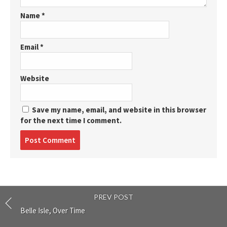
Name
*
Email
*
Website
Save my name, email, and website in this browser
for the next time I comment.
Post
comment
PREV POST
Belle Isle, Over Time