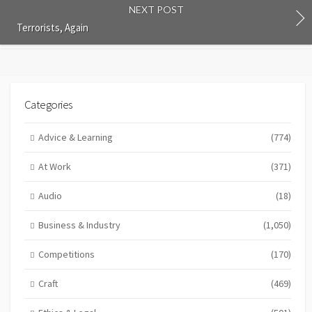
NEXT POST
Terrorists, Again
Categories
Advice & Learning
(774)
At Work
(371)
Audio
(18)
Business & Industry
(1,050)
Competitions
(170)
Craft
(469)