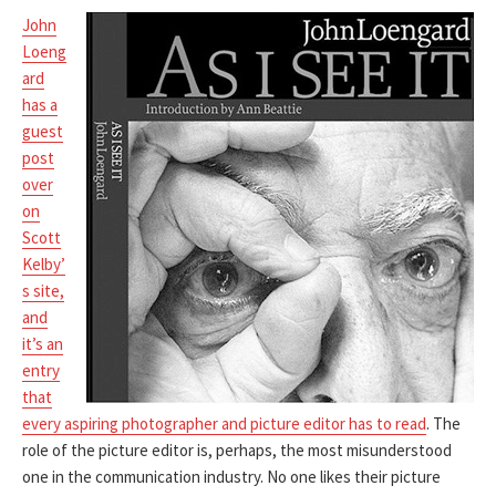
John
Loeng
ard
has a
guest
post
over
on
Scott
Kelby’
s site,
and
it’s an
entry
that
every aspiring photographer and picture editor has to read
. The
role of the picture editor is, perhaps, the most misunderstood
one in the communication industry. No one likes their picture