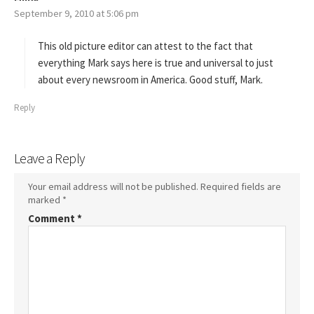
September 9, 2010 at 5:06 pm
a
y
s
This old picture editor can attest to the fact that
:
everything Mark says here is true and universal to just
about every newsroom in America. Good stuff, Mark.
Reply
Leave a Reply
Your email address will not be published.
Required fields are
marked
*
Comment
*