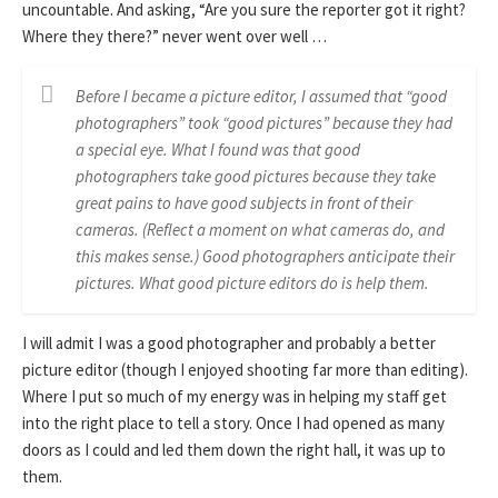
uncountable. And asking, “Are you sure the reporter got it right?
Where they there?” never went over well …
Before I became a picture editor, I assumed that “good
photographers” took “good pictures” because they had
a special eye. What I found was that good
photographers take good pictures because they take
great pains to have good subjects in front of their
cameras. (Reflect a moment on what cameras do, and
this makes sense.) Good photographers anticipate their
pictures. What good picture editors do is help them.
I will admit I was a good photographer and probably a better
picture editor (though I enjoyed shooting far more than editing).
Where I put so much of my energy was in helping my staff get
into the right place to tell a story. Once I had opened as many
doors as I could and led them down the right hall, it was up to
them.