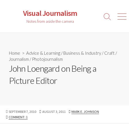
Skip
to
Visual Journalism
content
Search
Men
Notes from aside the camera
Toggle
Home
>
Advice & Learning
/
Business & Industry
/
Craft
/
Journalism
/
Photojournalism
John Loengard on Being a
Picture Editor
PUBLISHED
LAST
AUTHOR
SEPTEMBER 7, 2010
AUGUST 3, 2011
MARK E. JOHNSON
DATE
MODIFIED
COMMENT: 1
DATE