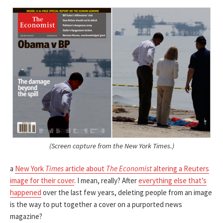
(Screen capture from the New York Times.)
a
New York
Times
article about
The Economist
altering a Reuters
image for their cover
. I mean, really? After
everything else that’s
happened
over the last few years, deleting people from an image
is the way to put together a cover on a purported news
magazine?