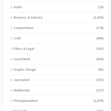
Audio
(18)
Business & Industry
(1,050)
Competitions
(170)
Craft
(469)
Ethics & Legal
(501)
Good Work
(636)
Graphic Design
(85)
Journalism
(553)
Multimedia
(237)
Photojournalism
(1,559)