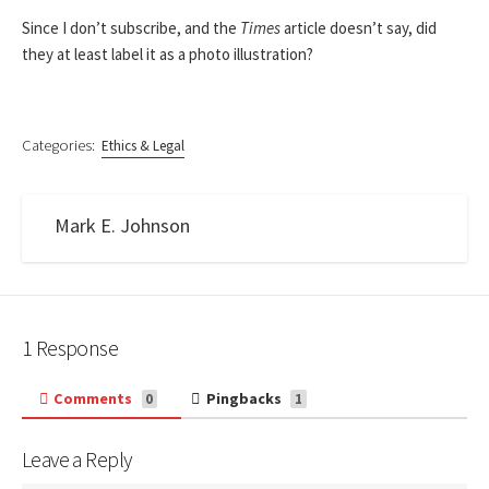
Since I don’t subscribe, and the
Times
article doesn’t say, did
they at least label it as a photo illustration?
Categories:
Ethics & Legal
Mark E. Johnson
1 Response
Comments
Pingbacks
0
1
Leave a Reply