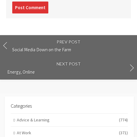
Post
comment
PREV POST
Social Media Down on the Farm
NEXT POST
Energy, Online
Categories
Advice & Learning
(774)
At Work
(371)