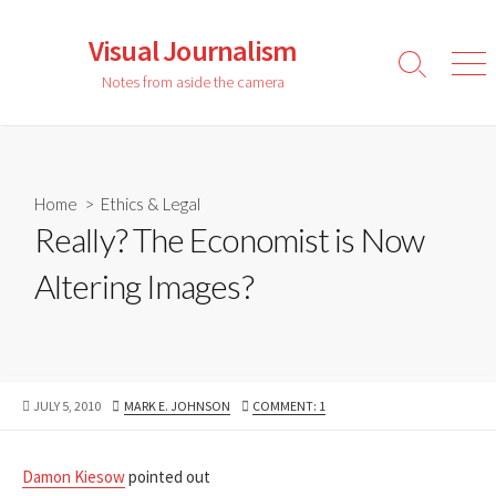
Skip
to
Visual Journalism
content
Search
Men
Notes from aside the camera
Toggle
Home
>
Ethics & Legal
Really? The Economist is Now
Altering Images?
PUBLISHED
AUTHOR
JULY 5, 2010
MARK E. JOHNSON
COMMENT: 1
DATE
Damon Kiesow
pointed out