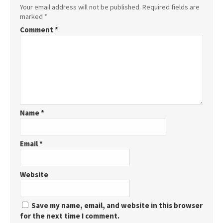
Your email address will not be published.
Required fields are
marked
*
Comment
*
Name
*
Email
*
Website
Save my name, email, and website in this browser
for the next time I comment.