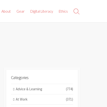
About
Gear
Digital Literacy
Ethics
Search
Toggle
Categories
Advice & Learning
(774)
At Work
(371)