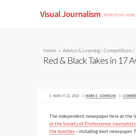
Skip
to
Visual Journalism
Notes from aside
content
Home
>
Advice & Learning
/
Competitions
/
Red & Black Takes in 17 
PUBLISHED
AUTHOR
MARCH 22, 2010
MARK E. JOHNSON
COMMEN
DATE
The independent newspaper here at the Un
at the Society of Professional Journalist
the bunches
– including best newspaper. T