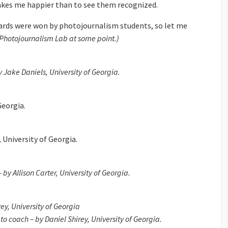
makes me happier than to see them recognized.
wards were won by photojournalism students, so let me
e Photojournalism Lab at some point.)
 Jake Daniels, University of Georgia.
Georgia.
, University of Georgia.
by Allison Carter, University of Georgia.
rey, University of Georgia
o coach – by Daniel Shirey, University of Georgia.