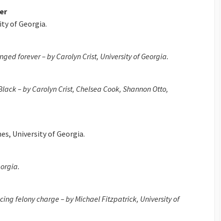
er
ity of Georgia.
ged forever – by Carolyn Crist, University of Georgia.
 Black – by Carolyn Crist, Chelsea Cook, Shannon Otto,
es, University of Georgia.
eorgia.
ing felony charge – by Michael Fitzpatrick, University of