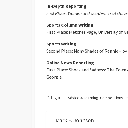
In-Depth Reporting
First Place: Women and academics at Univers
Sports Column Writing
First Place: Fletcher Page, University of G
Sports Writing
Second Place: Many Shades of Rennie – by T
Online News Reporting
First Place: Shock and Sadness: The Town 
Georgia.
Categories:
Advice & Learning
Competitions
J
Mark E. Johnson