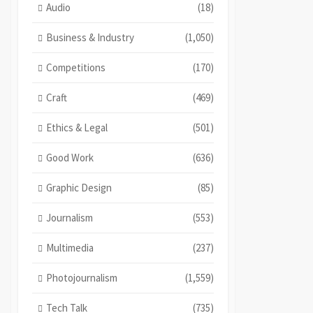
Audio
(18)
Business & Industry
(1,050)
Competitions
(170)
Craft
(469)
Ethics & Legal
(501)
Good Work
(636)
Graphic Design
(85)
Journalism
(553)
Multimedia
(237)
Photojournalism
(1,559)
Tech Talk
(735)