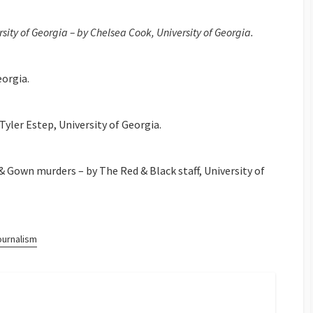
ity of Georgia – by Chelsea Cook, University of Georgia.
eorgia.
yler Estep, University of Georgia.
& Gown murders – by The Red & Black staff, University of
ournalism