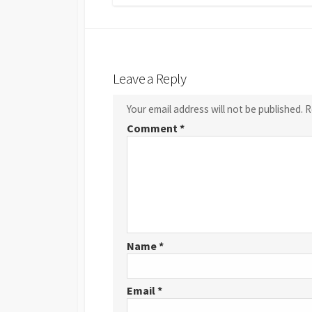
Leave a Reply
Your email address will not be published.
R
Comment
*
Name
*
Email
*