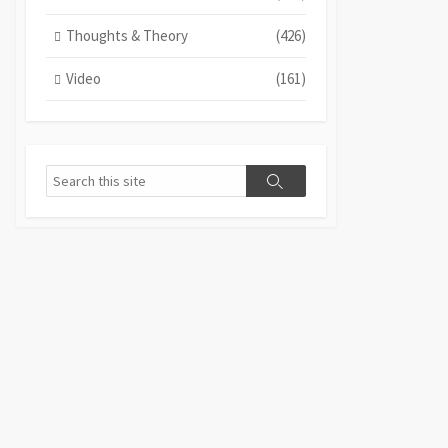
Thoughts & Theory
(426)
Video
(161)
Search
Search