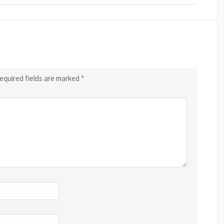
equired fields are marked
*