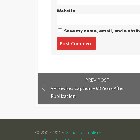
Website
Save my name, email, and website
Post
comment
PREV POST
AP Revises Caption – 68 Years After
Publication
© 2007-2026
Visual Journalism