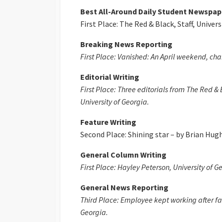
Best All-Around Daily Student Newspap
First Place: The Red & Black, Staff, Univers
Breaking News Reporting
First Place: Vanished: An April weekend, chan
Editorial Writing
First Place: Three editorials from The Red &
University of Georgia.
Feature Writing
Second Place: Shining star – by Brian Hugh
General Column Writing
First Place: Hayley Peterson, University of G
General News Reporting
Third Place: Employee kept working after fac
Georgia.