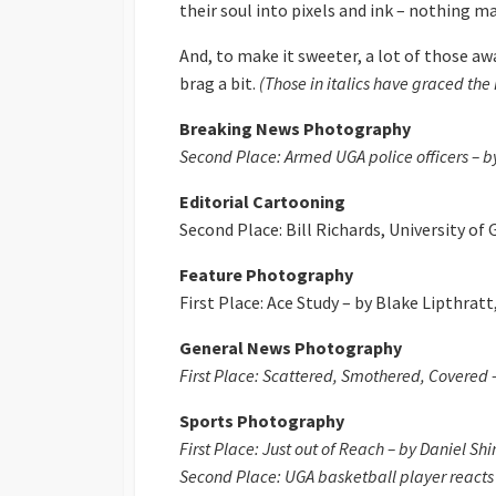
their soul into pixels and ink – nothing 
And, to make it sweeter, a lot of those a
brag a bit.
(Those in italics have graced th
Breaking News Photography
Second Place: Armed UGA police officers – by
Editorial Cartooning
Second Place: Bill Richards, University of 
Feature Photography
First Place: Ace Study – by Blake Lipthratt
General News Photography
First Place: Scattered, Smothered, Covered – 
Sports Photography
First Place: Just out of Reach – by Daniel Shi
Second Place: UGA basketball player reacts t