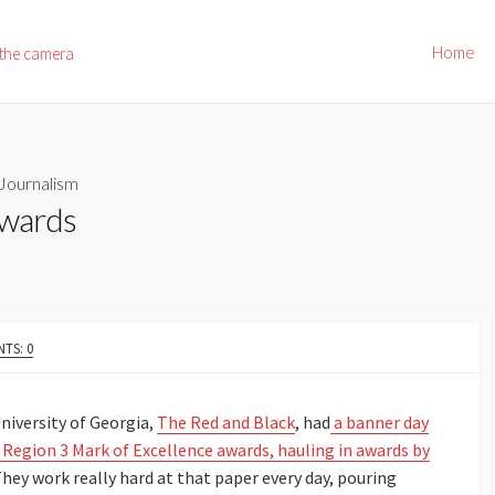
Home
 the camera
Journalism
Awards
TS: 0
iversity of Georgia,
The Red and Black
, had
a banner day
s Region 3 Mark of Excellence awards, hauling in awards by
hey work really hard at that paper every day, pouring