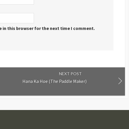
 in this browser for the next time I comment.
NEXT POST
Hana Ka Hoe (The Paddle Maker)