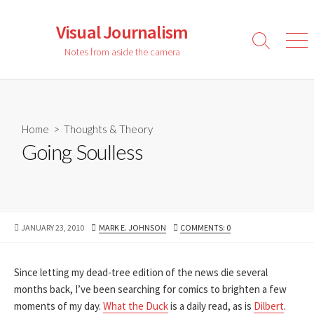
Skip
to
Visual Journalism
content
Search
Men
Notes from aside the camera
Toggle
Home
>
Thoughts & Theory
Going Soulless
PUBLISHED
AUTHOR
JANUARY 23, 2010
MARK E. JOHNSON
COMMENTS: 0
DATE
Since letting my dead-tree edition of the news die several
months back, I’ve been searching for comics to brighten a few
moments of my day.
What the Duck
is a daily read, as is
Dilbert
.