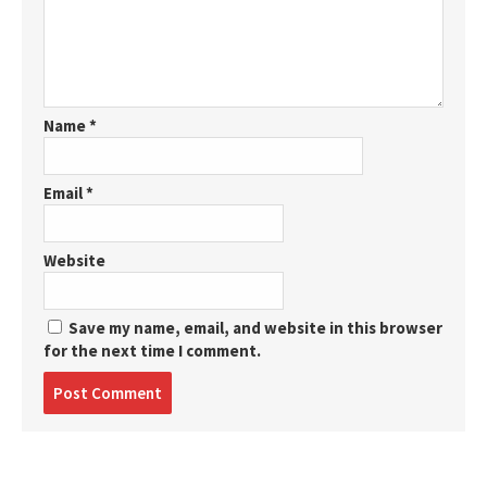
Name
*
Email
*
Website
Save my name, email, and website in this browser
for the next time I comment.
Post
comment