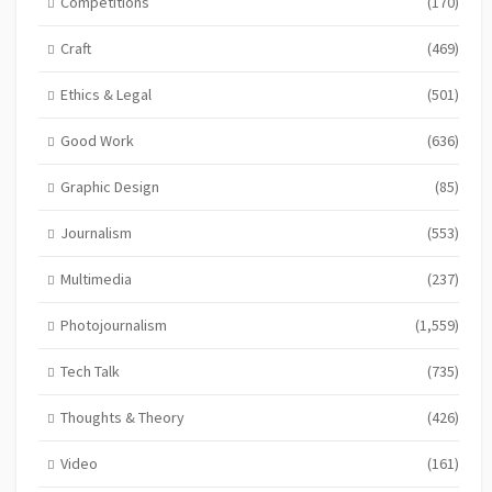
Competitions
(170)
Craft
(469)
Ethics & Legal
(501)
Good Work
(636)
Graphic Design
(85)
Journalism
(553)
Multimedia
(237)
Photojournalism
(1,559)
Tech Talk
(735)
Thoughts & Theory
(426)
Video
(161)