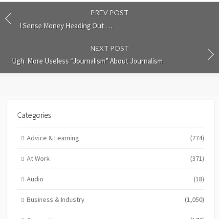
PREV POST
I Sense Money Heading Out …
NEXT POST
Ugh. More Useless “Journalism” About Journalism
Categories
Advice & Learning
(774)
At Work
(371)
Audio
(18)
Business & Industry
(1,050)