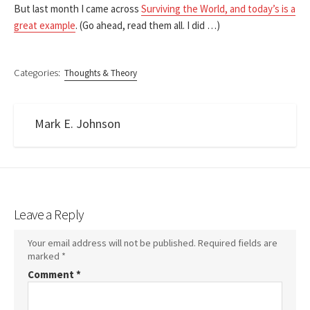
But last month I came across
Surviving the World, and today’s is a
great example
. (Go ahead, read them all. I did …)
Categories:
Thoughts & Theory
Mark E. Johnson
Leave a Reply
Your email address will not be published.
Required fields are
marked
*
Comment
*