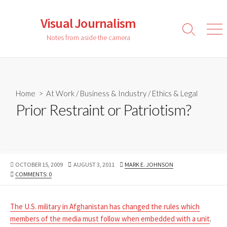
Skip
to
Visual Journalism
content
Search
Men
Notes from aside the camera
Toggle
Home
>
At Work
/
Business & Industry
/
Ethics & Legal
Prior Restraint or Patriotism?
PUBLISHED
LAST
AUTHOR
OCTOBER 15, 2009
AUGUST 3, 2011
MARK E. JOHNSON
DATE
MODIFIED
COMMENTS: 0
DATE
The U.S. military in Afghanistan has changed the rules which
members of the media must follow when embedded with a unit
.