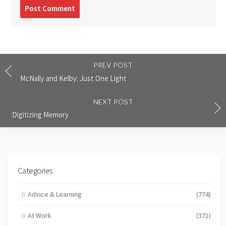
Post
comment
PREV POST
McNally and Kelby: Just One Light
NEXT POST
Digitizing Memory
Categories
Advice & Learning
(774)
At Work
(371)