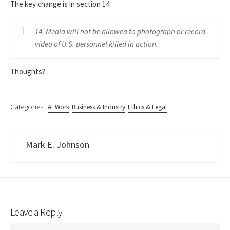
The key change is in section 14:
14. Media will not be allowed to photograph or record
video of U.S. personnel killed in action.
Thoughts?
Categories:
At Work
Business & Industry
Ethics & Legal
Mark E. Johnson
Leave a Reply