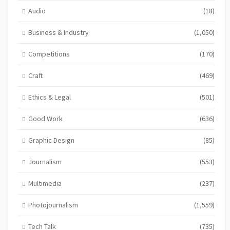
Audio
(18)
Business & Industry
(1,050)
Competitions
(170)
Craft
(469)
Ethics & Legal
(501)
Good Work
(636)
Graphic Design
(85)
Journalism
(553)
Multimedia
(237)
Photojournalism
(1,559)
Tech Talk
(735)