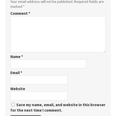
Your email address will not be published.
Required fields are
marked
*
Comment
*
Name
*
Email
*
Website
Save my name, email, and website in this browser
for the next time I comment.