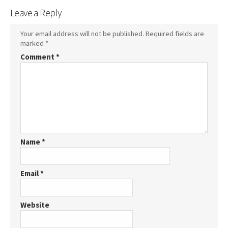
Leave a Reply
Your email address will not be published.
Required fields are
marked
*
Comment
*
Name
*
Email
*
Website