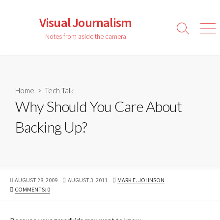
Skip
to
Visual Journalism
content
Search
Men
Notes from aside the camera
Toggle
Home
>
Tech Talk
Why Should You Care About
Backing Up?
PUBLISHED
LAST
AUTHOR
AUGUST 28, 2009
AUGUST 3, 2011
MARK E. JOHNSON
DATE
MODIFIED
COMMENTS: 0
DATE