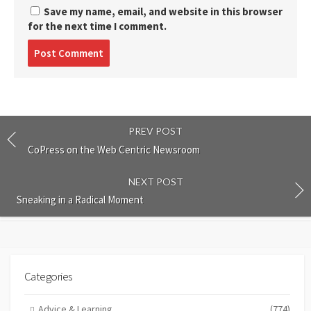
Save my name, email, and website in this browser
for the next time I comment.
Post
comment
PREV POST
CoPress on the Web Centric Newsroom
NEXT POST
Sneaking in a Radical Moment
Categories
Advice & Learning
(774)