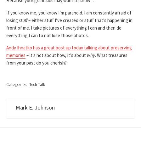
Because your grandkids may want to know …
If you know me, you know I’m paranoid. I am constantly afraid of
losing
stuff
– either stuff I’ve created or stuff that’s happening in
front of me. I take pictures of everything I can and then do
everything I can to not lose those photos.
Andy Ihnatko has a great post up today talking about preserving
memories
– it’s not about how, it’s about
why
. What treasures
from your past do you cherish?
Categories:
Tech Talk
Mark E. Johnson