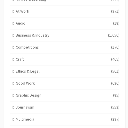
At Work
(371)
Audio
(18)
Business & Industry
(1,050)
Competitions
(170)
Craft
(469)
Ethics & Legal
(501)
Good Work
(636)
Graphic Design
(85)
Journalism
(553)
Multimedia
(237)