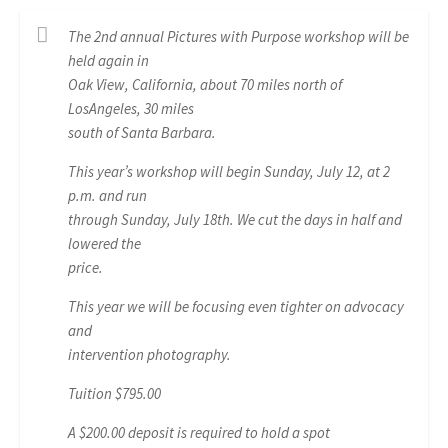
The 2nd annual Pictures with Purpose workshop will be
held again in
Oak View, California, about 70 miles north of
LosAngeles, 30 miles
south of Santa Barbara.
This year’s workshop will begin Sunday, July 12, at 2
p.m. and run
through Sunday, July 18th. We cut the days in half and
lowered the
price.
This year we will be focusing even tighter on advocacy
and
intervention photography.
Tuition $795.00
A $200.00 deposit is required to hold a spot