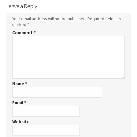
Leave a Reply
Your email address will not be published.
Required fields are
marked
*
Comment
*
Name
*
Email
*
Website