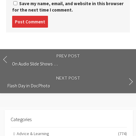
Save my name, email, and website in this browser
for the next time I comment.
Post
comment
PREV POST
On Audio Slide Shows …
NEXT POST
Flash Day in DocPhoto
Categories
Advice & Learning
(774)