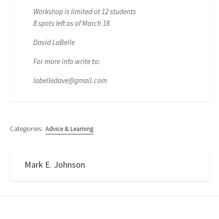
Workshop is limited ot 12 students
8 spots left as of March 18
David LaBelle
For more info write to:
labelledave@gmail.com
Categories:
Advice & Learning
Mark E. Johnson