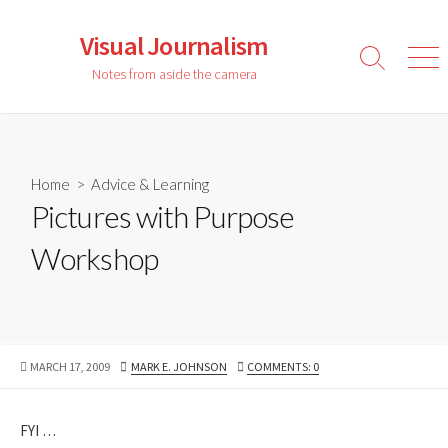
Skip
to
Visual Journalism
content
Search
Men
Notes from aside the camera
Toggle
Home
>
Advice & Learning
Pictures with Purpose
Workshop
PUBLISHED
AUTHOR
MARCH 17, 2009
MARK E. JOHNSON
COMMENTS: 0
DATE
FYI …