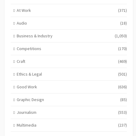
At Work
(371)
Audio
(18)
Business & Industry
(1,050)
Competitions
(170)
Craft
(469)
Ethics & Legal
(501)
Good Work
(636)
Graphic Design
(85)
Journalism
(553)
Multimedia
(237)